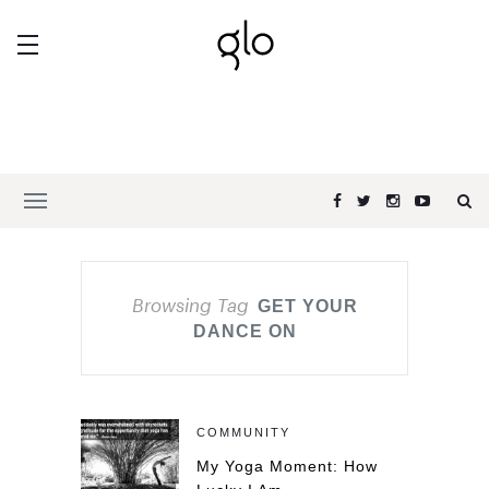
Browsing Tag
GET YOUR
DANCE ON
COMMUNITY
My Yoga Moment: How