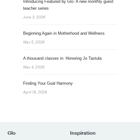
Introducing Featured by Glo: A new monthly guest
teacher series
June 3, 2026
Beginning Again in Motherhood and Wellness
May 5, 2026
A thousand classes in: Honoring Jo Tastula
May 4, 2026
Finding Your Goal Harmony
April 16, 2026
Glo
Inspiration