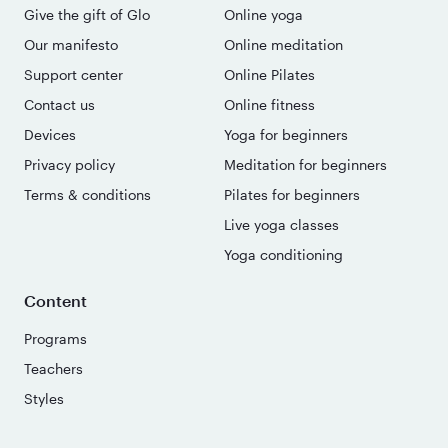
Give the gift of Glo
Online yoga
Our manifesto
Online meditation
Support center
Online Pilates
Contact us
Online fitness
Devices
Yoga for beginners
Privacy policy
Meditation for beginners
Terms & conditions
Pilates for beginners
Live yoga classes
Yoga conditioning
Content
Programs
Teachers
Styles