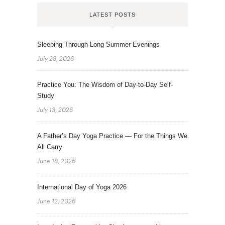
LATEST POSTS
Sleeping Through Long Summer Evenings
July 23, 2026
Practice You: The Wisdom of Day-to-Day Self-
Study
July 13, 2026
A Father’s Day Yoga Practice — For the Things We
All Carry
June 18, 2026
International Day of Yoga 2026
June 12, 2026