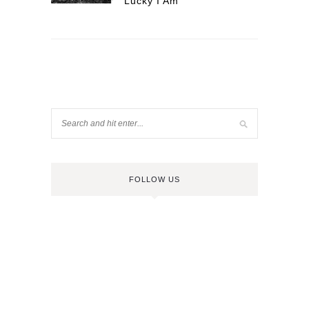
Lucky I Am
FOLLOW US