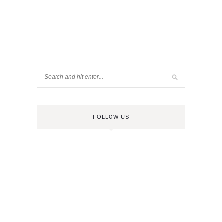
FOLLOW US