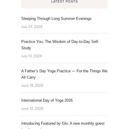
LATEST POSTS
Sleeping Through Long Summer Evenings
July 23, 2026
Practice You: The Wisdom of Day-to-Day Self-
Study
July 13, 2026
A Father’s Day Yoga Practice — For the Things We
All Carry
June 18, 2026
International Day of Yoga 2026
June 12, 2026
Introducing Featured by Glo: A new monthly guest