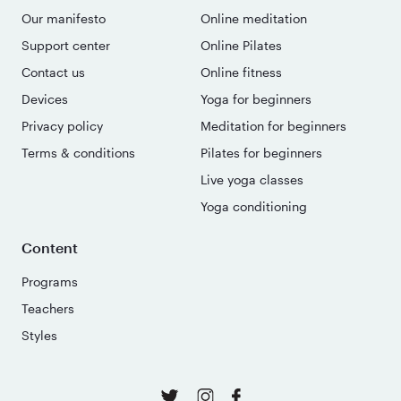
Our manifesto
Online meditation
Support center
Online Pilates
Contact us
Online fitness
Devices
Yoga for beginners
Privacy policy
Meditation for beginners
Terms & conditions
Pilates for beginners
Live yoga classes
Yoga conditioning
Content
Programs
Teachers
Styles