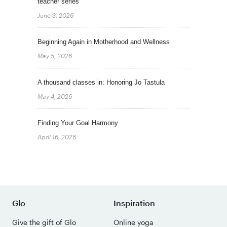
teacher series
June 3, 2026
Beginning Again in Motherhood and Wellness
May 5, 2026
A thousand classes in: Honoring Jo Tastula
May 4, 2026
Finding Your Goal Harmony
April 16, 2026
Glo
Inspiration
Give the gift of Glo
Online yoga