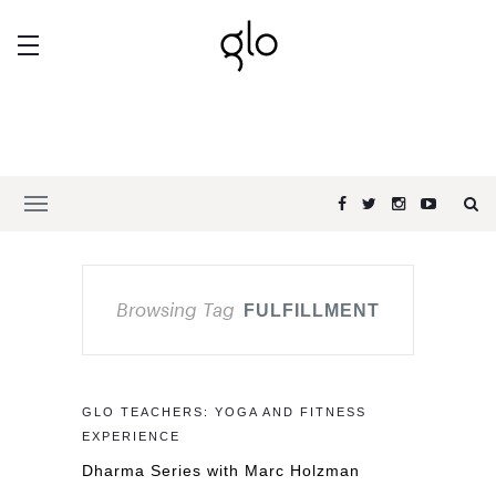
Browsing Tag
FULFILLMENT
GLO TEACHERS: YOGA AND FITNESS
EXPERIENCE
Dharma Series with Marc Holzman