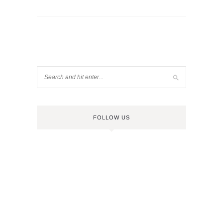
FOLLOW US