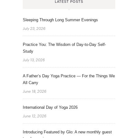
LATEST POSTS
Sleeping Through Long Summer Evenings
July 23, 2026
Practice You: The Wisdom of Day-to-Day Self-
Study
July 13, 2026
A Father’s Day Yoga Practice — For the Things We
All Carry
June 18, 2026
International Day of Yoga 2026
June 12, 2026
Introducing Featured by Glo: A new monthly guest