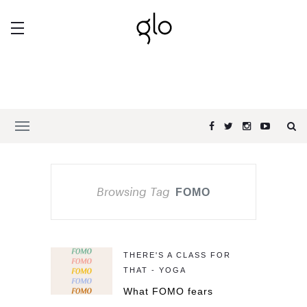
Browsing Tag
FOMO
THERE'S A CLASS FOR
THAT - YOGA
What FOMO fears