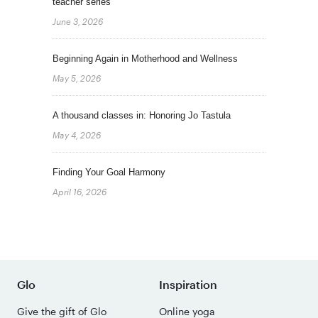
teacher series
June 3, 2026
Beginning Again in Motherhood and Wellness
May 5, 2026
A thousand classes in: Honoring Jo Tastula
May 4, 2026
Finding Your Goal Harmony
April 16, 2026
Glo
Inspiration
Give the gift of Glo
Online yoga