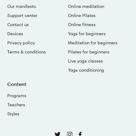
Our manifesto
Online meditation
Support center
Online Pilates
Contact us
Online fitness
Devices
Yoga for beginners
Privacy policy
Meditation for beginners
Terms & conditions
Pilates for beginners
Live yoga classes
Yoga conditioning
Content
Programs
Teachers
Styles