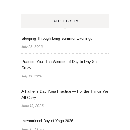
LATEST POSTS
Sleeping Through Long Summer Evenings
July 23, 2026
Practice You: The Wisdom of Day-to-Day Self-
Study
July 13, 2026
A Father’s Day Yoga Practice — For the Things We
All Carry
June 18, 2026
International Day of Yoga 2026
June 12, 2026