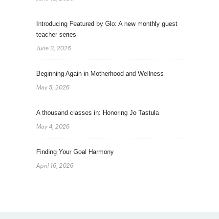
Introducing Featured by Glo: A new monthly guest
teacher series
June 3, 2026
Beginning Again in Motherhood and Wellness
May 5, 2026
A thousand classes in: Honoring Jo Tastula
May 4, 2026
Finding Your Goal Harmony
April 16, 2026