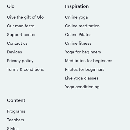
Glo
Inspiration
Give the gift of Glo
Online yoga
Our manifesto
Online meditation
Support center
Online Pilates
Contact us
Online fitness
Devices
Yoga for beginners
Privacy policy
Meditation for beginners
Terms & conditions
Pilates for beginners
Live yoga classes
Yoga conditioning
Content
Programs
Teachers
Styles