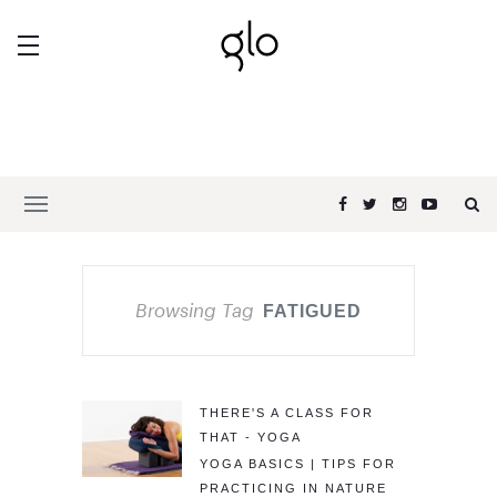
Browsing Tag
FATIGUED
THERE'S A CLASS FOR
THAT - YOGA
YOGA BASICS | TIPS FOR
PRACTICING IN NATURE