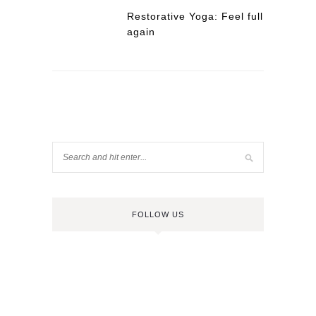
Restorative Yoga: Feel full
again
FOLLOW US