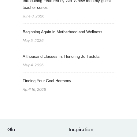
Introducing Featured by Glo: A new monthly guest
teacher series
June 3, 2026
Beginning Again in Motherhood and Wellness
May 5, 2026
A thousand classes in: Honoring Jo Tastula
May 4, 2026
Finding Your Goal Harmony
April 16, 2026
Glo
Inspiration