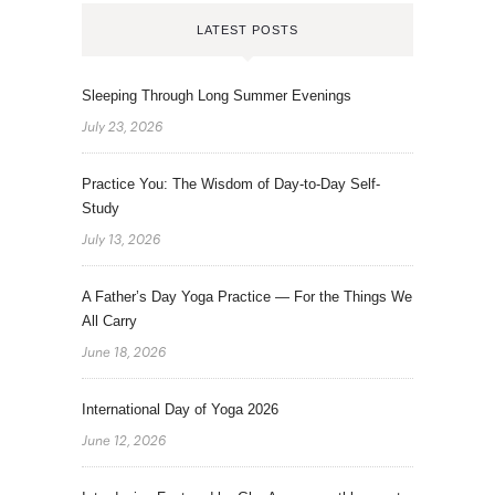
LATEST POSTS
Sleeping Through Long Summer Evenings
July 23, 2026
Practice You: The Wisdom of Day-to-Day Self-
Study
July 13, 2026
A Father’s Day Yoga Practice — For the Things We
All Carry
June 18, 2026
International Day of Yoga 2026
June 12, 2026