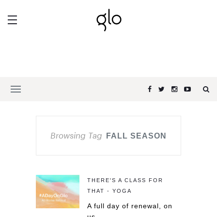
Browsing Tag
FALL SEASON
THERE'S A CLASS FOR
THAT - YOGA
A full day of renewal, on
us