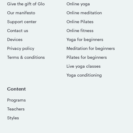
Give the gift of Glo
Online yoga
Our manifesto
Online meditation
Support center
Online Pilates
Contact us
Online fitness
Devices
Yoga for beginners
Privacy policy
Meditation for beginners
Terms & conditions
Pilates for beginners
Live yoga classes
Yoga conditioning
Content
Programs
Teachers
Styles