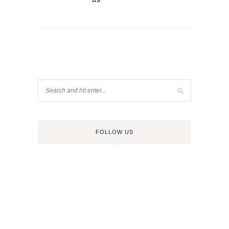
FOLLOW US