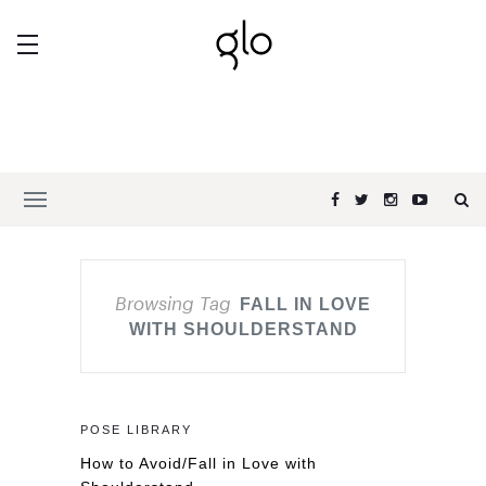
Browsing Tag
FALL IN LOVE
WITH SHOULDERSTAND
POSE LIBRARY
How to Avoid/Fall in Love with