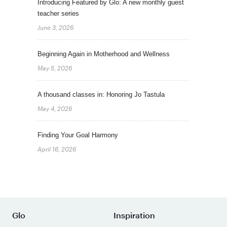
Introducing Featured by Glo: A new monthly guest
teacher series
June 3, 2026
Beginning Again in Motherhood and Wellness
May 5, 2026
A thousand classes in: Honoring Jo Tastula
May 4, 2026
Finding Your Goal Harmony
April 16, 2026
Glo
Inspiration