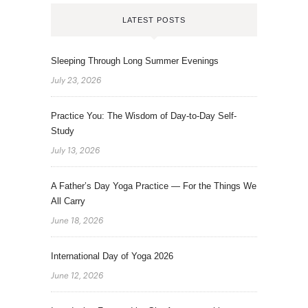
LATEST POSTS
Sleeping Through Long Summer Evenings
July 23, 2026
Practice You: The Wisdom of Day-to-Day Self-
Study
July 13, 2026
A Father’s Day Yoga Practice — For the Things We
All Carry
June 18, 2026
International Day of Yoga 2026
June 12, 2026