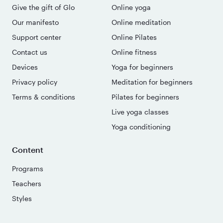
Give the gift of Glo
Online yoga
Our manifesto
Online meditation
Support center
Online Pilates
Contact us
Online fitness
Devices
Yoga for beginners
Privacy policy
Meditation for beginners
Terms & conditions
Pilates for beginners
Live yoga classes
Yoga conditioning
Content
Programs
Teachers
Styles