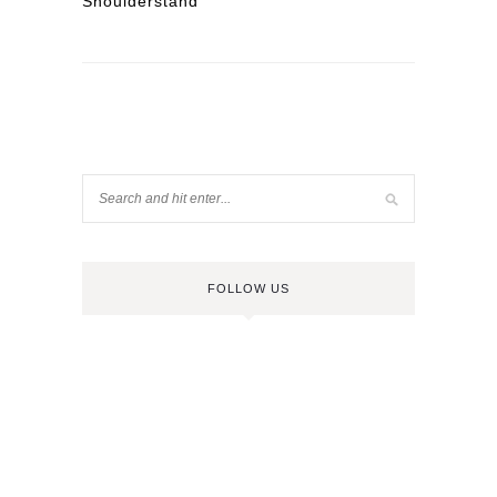
Shoulderstand
FOLLOW US