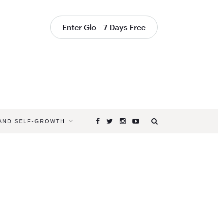
Enter Glo - 7 Days Free
 AND SELF-GROWTH
Browsing
Tag
EYE
HEALTH