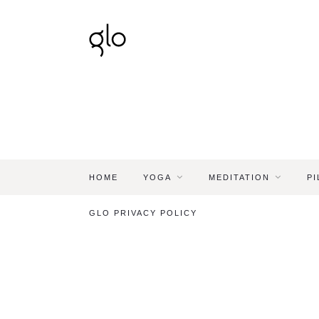
HOME
YOGA
MEDITATION
PI
GLO PRIVACY POLICY