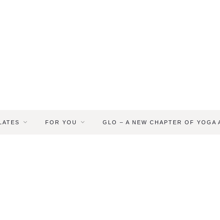
LATES
FOR YOU
GLO – A NEW CHAPTER OF YOGA