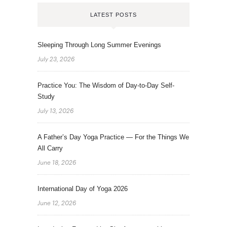
LATEST POSTS
Sleeping Through Long Summer Evenings
July 23, 2026
Practice You: The Wisdom of Day-to-Day Self-
Study
July 13, 2026
A Father’s Day Yoga Practice — For the Things We
All Carry
June 18, 2026
International Day of Yoga 2026
June 12, 2026