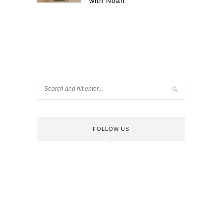
with Noah
FOLLOW US