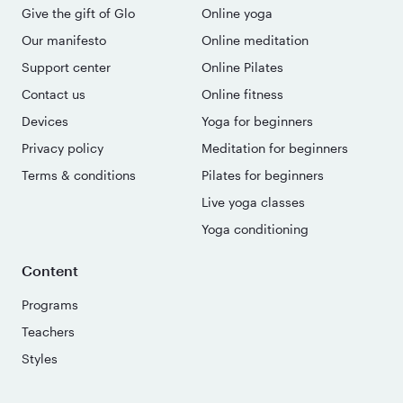
Give the gift of Glo
Online yoga
Our manifesto
Online meditation
Support center
Online Pilates
Contact us
Online fitness
Devices
Yoga for beginners
Privacy policy
Meditation for beginners
Terms & conditions
Pilates for beginners
Live yoga classes
Yoga conditioning
Content
Programs
Teachers
Styles