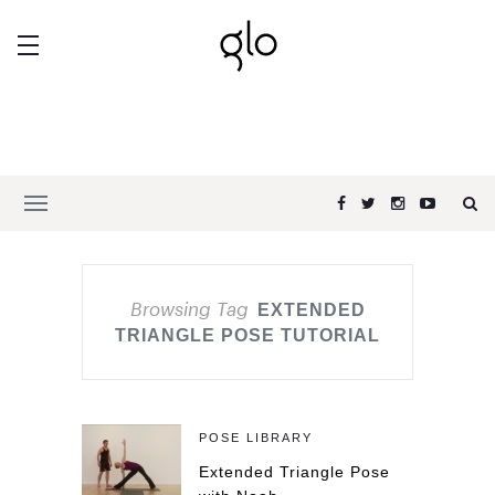
Browsing Tag
EXTENDED
TRIANGLE POSE TUTORIAL
POSE LIBRARY
Extended Triangle Pose