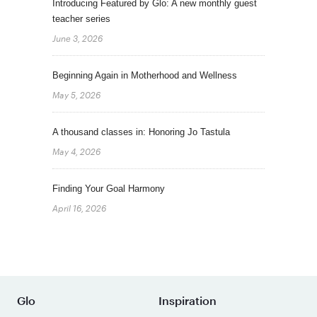
Introducing Featured by Glo: A new monthly guest
teacher series
June 3, 2026
Beginning Again in Motherhood and Wellness
May 5, 2026
A thousand classes in: Honoring Jo Tastula
May 4, 2026
Finding Your Goal Harmony
April 16, 2026
Glo
Inspiration