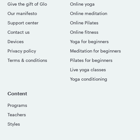
Give the gift of Glo
Online yoga
Our manifesto
Online meditation
Support center
Online Pilates
Contact us
Online fitness
Devices
Yoga for beginners
Privacy policy
Meditation for beginners
Terms & conditions
Pilates for beginners
Live yoga classes
Yoga conditioning
Content
Programs
Teachers
Styles