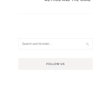
FOLLOW US