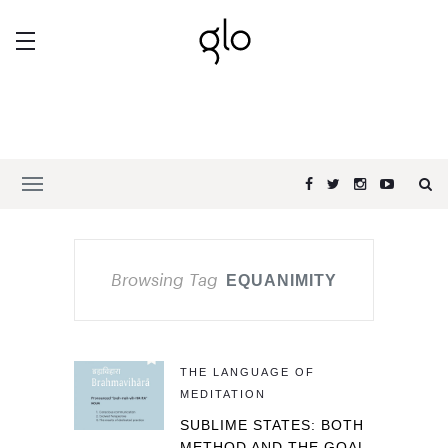
Browsing Tag
EQUANIMITY
THE LANGUAGE OF
MEDITATION
SUBLIME STATES: BOTH
METHOD AND THE GOAL