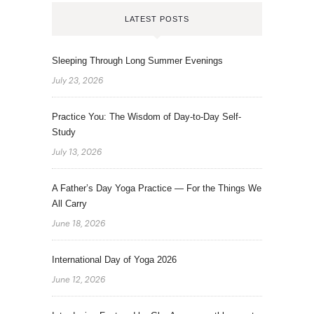
LATEST POSTS
Sleeping Through Long Summer Evenings
July 23, 2026
Practice You: The Wisdom of Day-to-Day Self-
Study
July 13, 2026
A Father’s Day Yoga Practice — For the Things We
All Carry
June 18, 2026
International Day of Yoga 2026
June 12, 2026