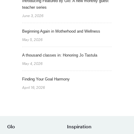
Introducing Featured by Glo: A new monthly guest
teacher series
June 3, 2026
Beginning Again in Motherhood and Wellness
May 5, 2026
A thousand classes in: Honoring Jo Tastula
May 4, 2026
Finding Your Goal Harmony
April 16, 2026
Glo
Inspiration