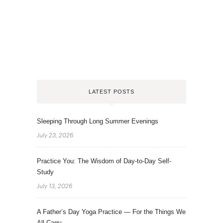
LATEST POSTS
Sleeping Through Long Summer Evenings
July 23, 2026
Practice You: The Wisdom of Day-to-Day Self-
Study
July 13, 2026
A Father’s Day Yoga Practice — For the Things We
All Carry