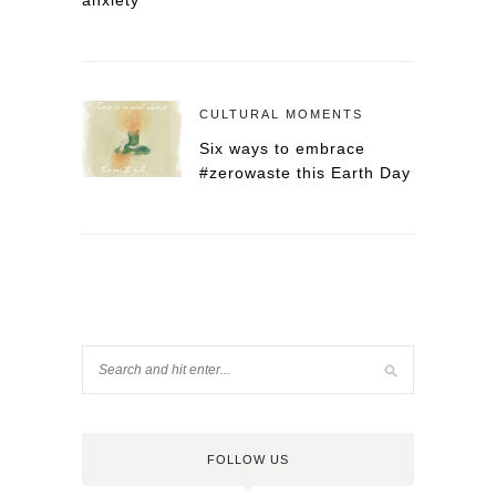
anxiety
CULTURAL MOMENTS
Six ways to embrace
#zerowaste this Earth Day
FOLLOW US