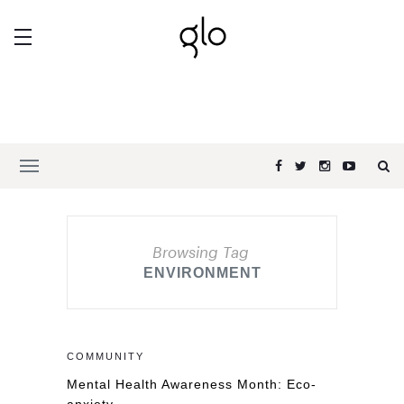
Browsing Tag
ENVIRONMENT
COMMUNITY
Mental Health Awareness Month: Eco-