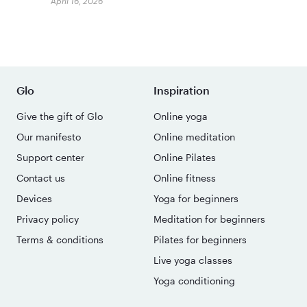
April 16, 2026
Glo
Inspiration
Give the gift of Glo
Online yoga
Our manifesto
Online meditation
Support center
Online Pilates
Contact us
Online fitness
Devices
Yoga for beginners
Privacy policy
Meditation for beginners
Terms & conditions
Pilates for beginners
Live yoga classes
Yoga conditioning