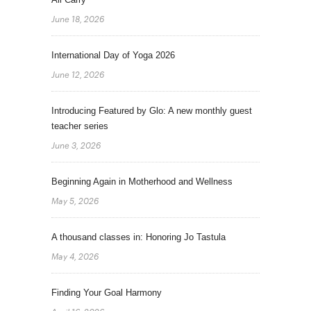
June 18, 2026
International Day of Yoga 2026
June 12, 2026
Introducing Featured by Glo: A new monthly guest
teacher series
June 3, 2026
Beginning Again in Motherhood and Wellness
May 5, 2026
A thousand classes in: Honoring Jo Tastula
May 4, 2026
Finding Your Goal Harmony