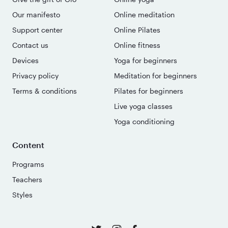
Our manifesto
Online meditation
Support center
Online Pilates
Contact us
Online fitness
Devices
Yoga for beginners
Privacy policy
Meditation for beginners
Terms & conditions
Pilates for beginners
Live yoga classes
Yoga conditioning
Content
Programs
Teachers
Styles