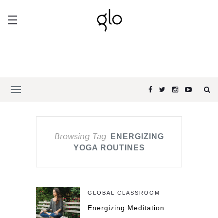
Browsing Tag
ENERGIZING
YOGA ROUTINES
GLOBAL CLASSROOM
Energizing Meditation