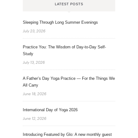
LATEST POSTS
Sleeping Through Long Summer Evenings
July 23, 2026
Practice You: The Wisdom of Day-to-Day Self-
Study
July 13, 2026
A Father’s Day Yoga Practice — For the Things We
All Carry
June 18, 2026
International Day of Yoga 2026
June 12, 2026
Introducing Featured by Glo: A new monthly guest