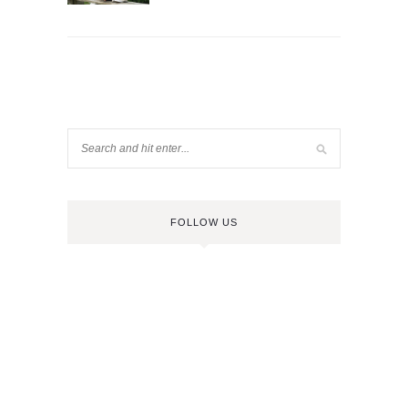
FOLLOW US