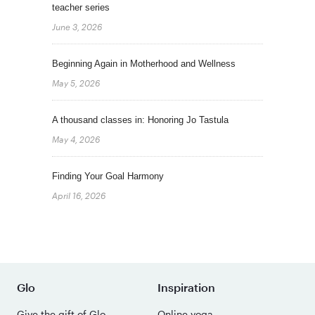
teacher series
June 3, 2026
Beginning Again in Motherhood and Wellness
May 5, 2026
A thousand classes in: Honoring Jo Tastula
May 4, 2026
Finding Your Goal Harmony
April 16, 2026
Glo
Inspiration
Give the gift of Glo
Online yoga