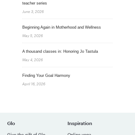
teacher series
June 3, 2026
Beginning Again in Motherhood and Wellness
May 5, 2026
A thousand classes in: Honoring Jo Tastula
May 4, 2026
Finding Your Goal Harmony
April 16, 2026
Glo
Inspiration
Give the gift of Glo
Online yoga