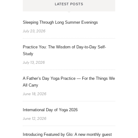
LATEST POSTS
Sleeping Through Long Summer Evenings
July 23, 2026
Practice You: The Wisdom of Day-to-Day Self-
Study
July 13, 2026
A Father’s Day Yoga Practice — For the Things We
All Carry
June 18, 2026
International Day of Yoga 2026
June 12, 2026
Introducing Featured by Glo: A new monthly guest