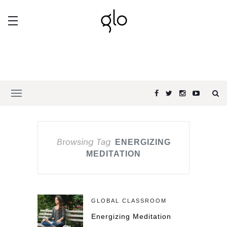
Browsing Tag
ENERGIZING
MEDITATION
GLOBAL CLASSROOM
Energizing Meditation