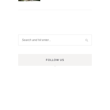
FOLLOW US