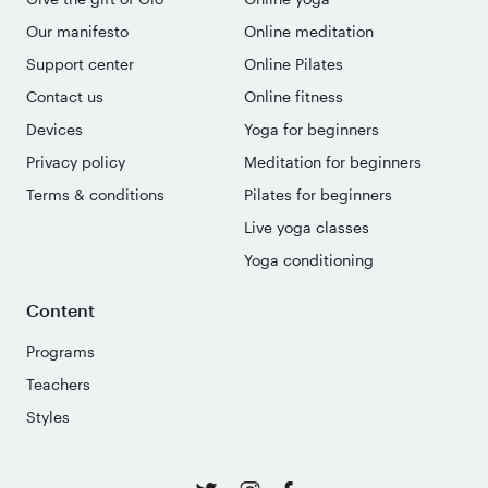
Our manifesto
Online meditation
Support center
Online Pilates
Contact us
Online fitness
Devices
Yoga for beginners
Privacy policy
Meditation for beginners
Terms & conditions
Pilates for beginners
Live yoga classes
Yoga conditioning
Content
Programs
Teachers
Styles