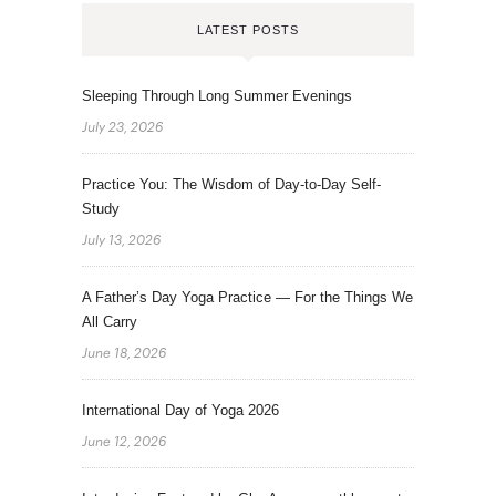
LATEST POSTS
Sleeping Through Long Summer Evenings
July 23, 2026
Practice You: The Wisdom of Day-to-Day Self-
Study
July 13, 2026
A Father’s Day Yoga Practice — For the Things We
All Carry
June 18, 2026
International Day of Yoga 2026
June 12, 2026