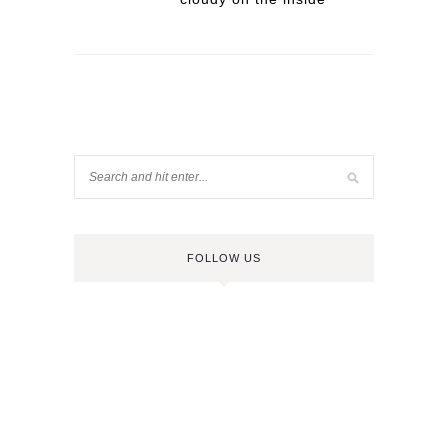
FOLLOW US