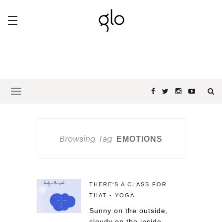
Browsing Tag
EMOTIONS
THERE'S A CLASS FOR
THAT - YOGA
Sunny on the outside,
cloudy on the inside