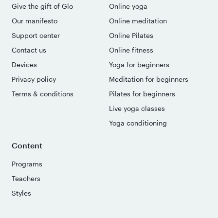
Give the gift of Glo
Online yoga
Our manifesto
Online meditation
Support center
Online Pilates
Contact us
Online fitness
Devices
Yoga for beginners
Privacy policy
Meditation for beginners
Terms & conditions
Pilates for beginners
Live yoga classes
Yoga conditioning
Content
Programs
Teachers
Styles