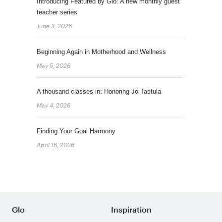
Introducing Featured by Glo: A new monthly guest
teacher series
June 3, 2026
Beginning Again in Motherhood and Wellness
May 5, 2026
A thousand classes in: Honoring Jo Tastula
May 4, 2026
Finding Your Goal Harmony
April 16, 2026
Glo
Inspiration