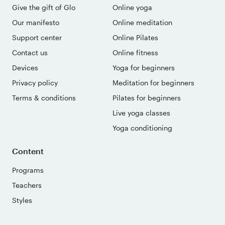
Give the gift of Glo
Online yoga
Our manifesto
Online meditation
Support center
Online Pilates
Contact us
Online fitness
Devices
Yoga for beginners
Privacy policy
Meditation for beginners
Terms & conditions
Pilates for beginners
Live yoga classes
Yoga conditioning
Content
Programs
Teachers
Styles