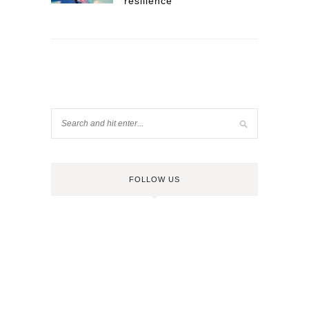
resilience
FOLLOW US