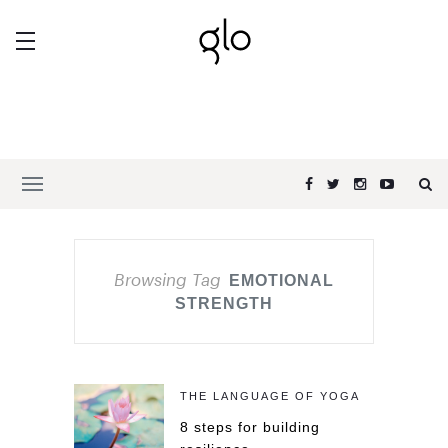
Browsing Tag
EMOTIONAL
STRENGTH
THE LANGUAGE OF YOGA
8 steps for building