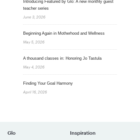
Introducing Featured by Glo: A new monthly guest
teacher series
June 3, 2026
Beginning Again in Motherhood and Wellness
May 5, 2026
A thousand classes in: Honoring Jo Tastula
May 4, 2026
Finding Your Goal Harmony
April 16, 2026
Glo
Inspiration