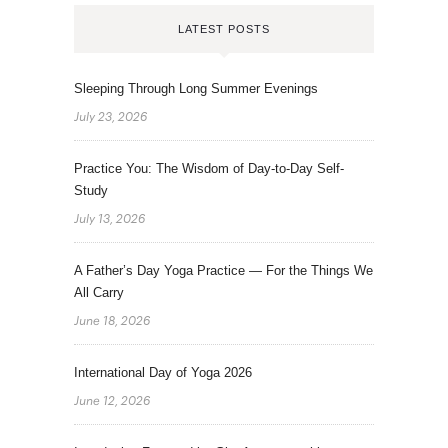
LATEST POSTS
Sleeping Through Long Summer Evenings
July 23, 2026
Practice You: The Wisdom of Day-to-Day Self-
Study
July 13, 2026
A Father’s Day Yoga Practice — For the Things We
All Carry
June 18, 2026
International Day of Yoga 2026
June 12, 2026