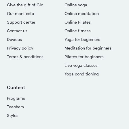
Give the gift of Glo
Online yoga
Our manifesto
Online meditation
Support center
Online Pilates
Contact us
Online fitness
Devices
Yoga for beginners
Privacy policy
Meditation for beginners
Terms & conditions
Pilates for beginners
Live yoga classes
Yoga conditioning
Content
Programs
Teachers
Styles