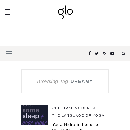
Browsing Tag
DREAMY
CULTURAL MOMENTS
THE LANGUAGE OF YOGA
Yoga Nidra in honor of