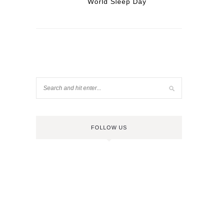
World Sleep Day
FOLLOW US