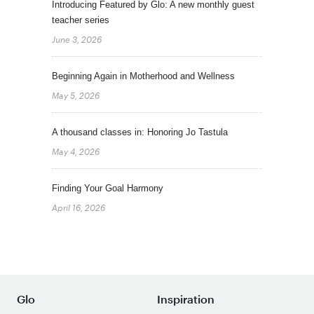
Introducing Featured by Glo: A new monthly guest
teacher series
June 3, 2026
Beginning Again in Motherhood and Wellness
May 5, 2026
A thousand classes in: Honoring Jo Tastula
May 4, 2026
Finding Your Goal Harmony
April 16, 2026
Glo
Inspiration