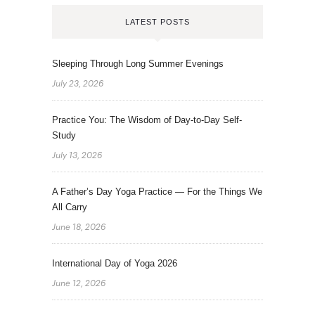
LATEST POSTS
Sleeping Through Long Summer Evenings
July 23, 2026
Practice You: The Wisdom of Day-to-Day Self-
Study
July 13, 2026
A Father’s Day Yoga Practice — For the Things We
All Carry
June 18, 2026
International Day of Yoga 2026
June 12, 2026