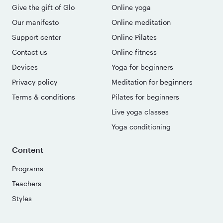
Give the gift of Glo
Online yoga
Our manifesto
Online meditation
Support center
Online Pilates
Contact us
Online fitness
Devices
Yoga for beginners
Privacy policy
Meditation for beginners
Terms & conditions
Pilates for beginners
Live yoga classes
Yoga conditioning
Content
Programs
Teachers
Styles