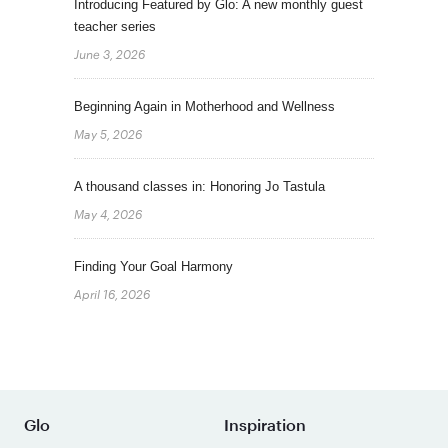
Introducing Featured by Glo: A new monthly guest
teacher series
June 3, 2026
Beginning Again in Motherhood and Wellness
May 5, 2026
A thousand classes in: Honoring Jo Tastula
May 4, 2026
Finding Your Goal Harmony
April 16, 2026
Glo
Inspiration