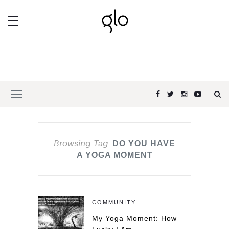
Browsing Tag
DO YOU HAVE
A YOGA MOMENT
COMMUNITY
My Yoga Moment: How