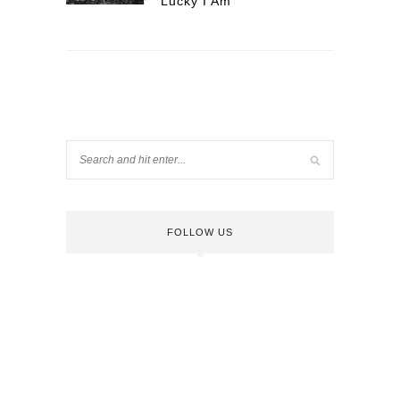
Lucky I Am
FOLLOW US