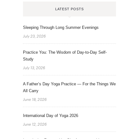
LATEST POSTS
Sleeping Through Long Summer Evenings
July 23, 2026
Practice You: The Wisdom of Day-to-Day Self-
Study
July 13, 2026
A Father’s Day Yoga Practice — For the Things We
All Carry
June 18, 2026
International Day of Yoga 2026
June 12, 2026