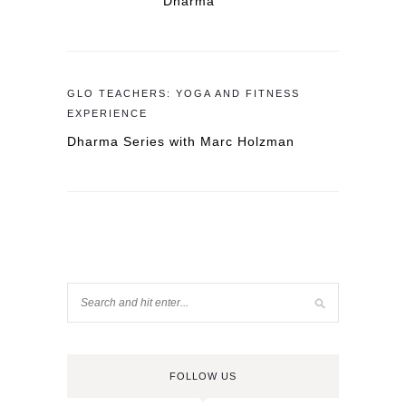
Dharma
GLO TEACHERS: YOGA AND FITNESS
EXPERIENCE
Dharma Series with Marc Holzman
FOLLOW US