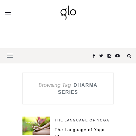
Browsing Tag
DHARMA
SERIES
THE LANGUAGE OF YOGA
The Language of Yoga: