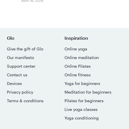
April 16, 2026
Glo
Inspiration
Give the gift of Glo
Online yoga
Our manifesto
Online meditation
Support center
Online Pilates
Contact us
Online fitness
Devices
Yoga for beginners
Privacy policy
Meditation for beginners
Terms & conditions
Pilates for beginners
Live yoga classes
Yoga conditioning