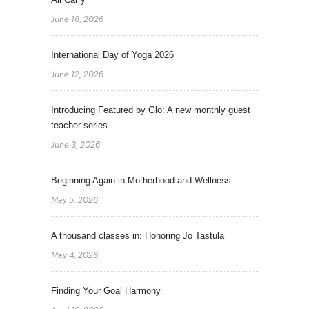
June 18, 2026
International Day of Yoga 2026
June 12, 2026
Introducing Featured by Glo: A new monthly guest
teacher series
June 3, 2026
Beginning Again in Motherhood and Wellness
May 5, 2026
A thousand classes in: Honoring Jo Tastula
May 4, 2026
Finding Your Goal Harmony