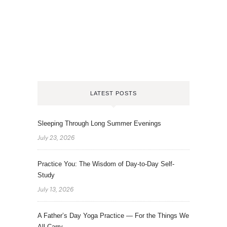
LATEST POSTS
Sleeping Through Long Summer Evenings
July 23, 2026
Practice You: The Wisdom of Day-to-Day Self-
Study
July 13, 2026
A Father’s Day Yoga Practice — For the Things We
All Carry