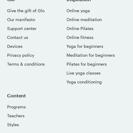
Give the gift of Glo
Online yoga
Our manifesto
Online meditation
Support center
Online Pilates
Contact us
Online fitness
Devices
Yoga for beginners
Privacy policy
Meditation for beginners
Terms & conditions
Pilates for beginners
Live yoga classes
Yoga conditioning
Content
Programs
Teachers
Styles