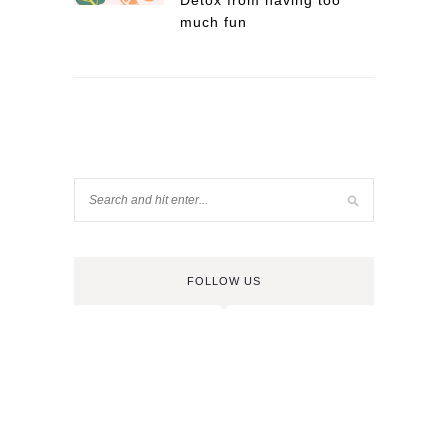
Detox from having too
much fun
FOLLOW US