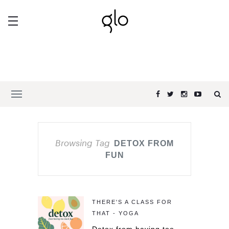
Browsing Tag
DETOX FROM
FUN
THERE'S A CLASS FOR
THAT - YOGA