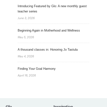
Introducing Featured by Glo: A new monthly guest
teacher series
June 3, 2026
Beginning Again in Motherhood and Wellness
May 5, 2026
A thousand classes in: Honoring Jo Tastula
May 4, 2026
Finding Your Goal Harmony
April 16, 2026
Glo
Inspiration