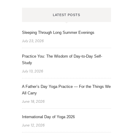
LATEST POSTS
Sleeping Through Long Summer Evenings
July 23, 2026
Practice You: The Wisdom of Day-to-Day Self-
Study
July 13, 2026
A Father’s Day Yoga Practice — For the Things We
All Carry
June 18, 2026
International Day of Yoga 2026
June 12, 2026