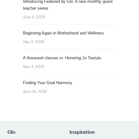
Introducing Featured by Glo: A new monthly guest
teacher series
June 3, 2026
Beginning Again in Motherhood and Wellness
May 5, 2026
A thousand classes in: Honoring Jo Tastula
May 4, 2026
Finding Your Goal Harmony
April 16, 2026
Glo
Inspiration