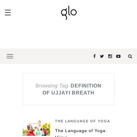
Browsing Tag
DEFINITION
OF UJJAYI BREATH
THE LANGUAGE OF YOGA
The Language of Yoga: