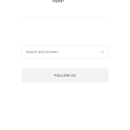
Ujjayi
FOLLOW US