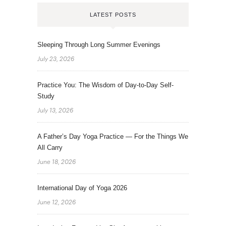
LATEST POSTS
Sleeping Through Long Summer Evenings
July 23, 2026
Practice You: The Wisdom of Day-to-Day Self-
Study
July 13, 2026
A Father’s Day Yoga Practice — For the Things We
All Carry
June 18, 2026
International Day of Yoga 2026
June 12, 2026