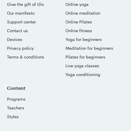
Give the gift of Glo
Online yoga
Our manifesto
Online meditation
Support center
Online Pilates
Contact us
Online fitness
Devices
Yoga for beginners
Privacy policy
Meditation for beginners
Terms & conditions
Pilates for beginners
Live yoga classes
Yoga conditioning
Content
Programs
Teachers
Styles