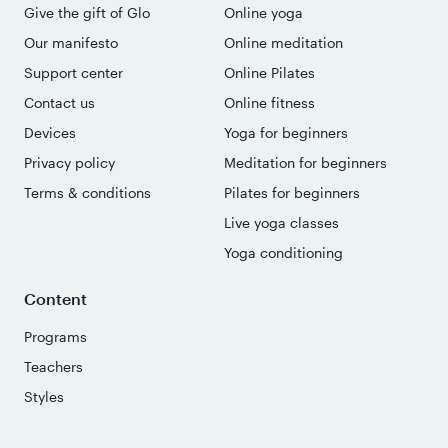
Give the gift of Glo
Online yoga
Our manifesto
Online meditation
Support center
Online Pilates
Contact us
Online fitness
Devices
Yoga for beginners
Privacy policy
Meditation for beginners
Terms & conditions
Pilates for beginners
Live yoga classes
Yoga conditioning
Content
Programs
Teachers
Styles