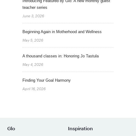
Introducing Featured by Glo: A new monthly guest
teacher series
June 3, 2026
Beginning Again in Motherhood and Wellness
May 5, 2026
A thousand classes in: Honoring Jo Tastula
May 4, 2026
Finding Your Goal Harmony
April 16, 2026
Glo
Inspiration