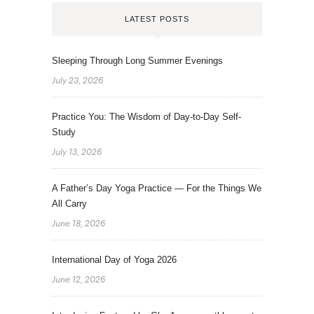
LATEST POSTS
Sleeping Through Long Summer Evenings
July 23, 2026
Practice You: The Wisdom of Day-to-Day Self-
Study
July 13, 2026
A Father’s Day Yoga Practice — For the Things We
All Carry
June 18, 2026
International Day of Yoga 2026
June 12, 2026