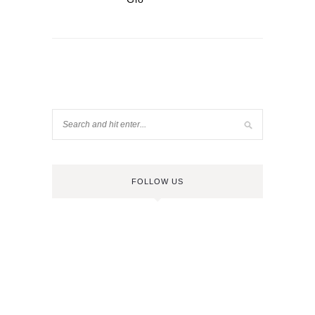
FOLLOW US