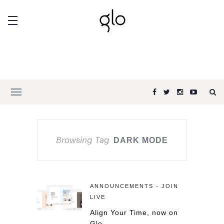
Browsing Tag
DARK MODE
ANNOUNCEMENTS - JOIN
LIVE
Align Your Time, now on
Glo