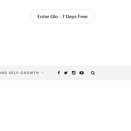
Enter Glo - 7 Days Free
 AND SELF-GROWTH
Browsing
Tag
CREATE
YOUR
OWN