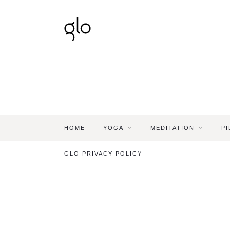
HOME
YOGA
MEDITATION
PI
GLO PRIVACY POLICY