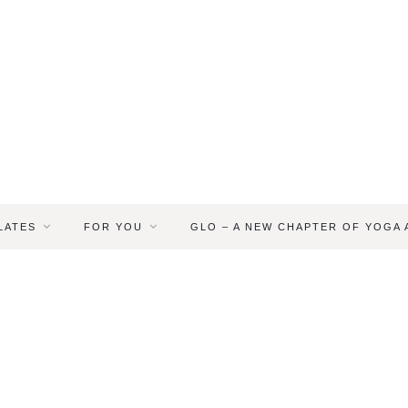
LATES
FOR YOU
GLO – A NEW CHAPTER OF YOGA