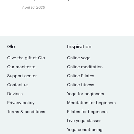
April 16, 2026
Glo
Inspiration
Give the gift of Glo
Online yoga
Our manifesto
Online meditation
Support center
Online Pilates
Contact us
Online fitness
Devices
Yoga for beginners
Privacy policy
Meditation for beginners
Terms & conditions
Pilates for beginners
Live yoga classes
Yoga conditioning