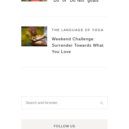
“Do” or “Do Not” goals
THE LANGUAGE OF YOGA
Weekend Challenge:
Surrender Towards What
You Love
FOLLOW US