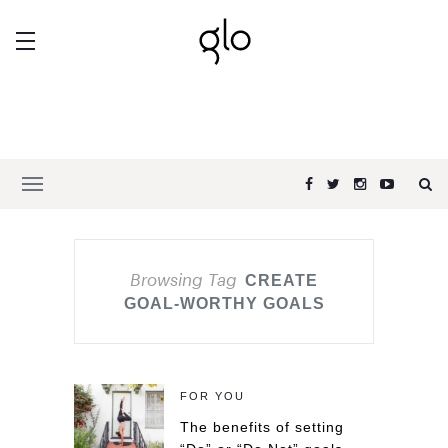
Browsing Tag
CREATE
GOAL-WORTHY GOALS
FOR YOU
The benefits of setting