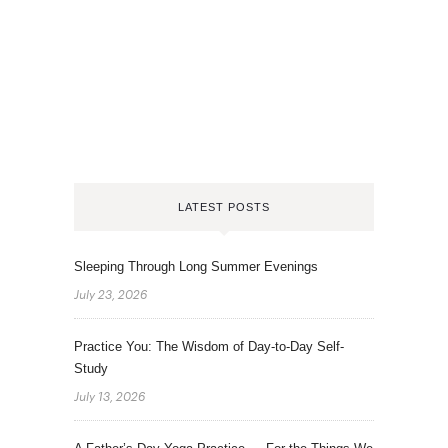
LATEST POSTS
Sleeping Through Long Summer Evenings
July 23, 2026
Practice You: The Wisdom of Day-to-Day Self-
Study
July 13, 2026