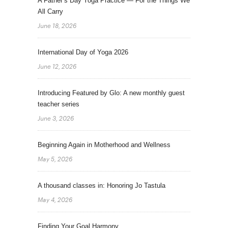
A Father’s Day Yoga Practice — For the Things We
All Carry
June 18, 2026
International Day of Yoga 2026
June 12, 2026
Introducing Featured by Glo: A new monthly guest
teacher series
June 3, 2026
Beginning Again in Motherhood and Wellness
May 5, 2026
A thousand classes in: Honoring Jo Tastula
May 4, 2026
Finding Your Goal Harmony