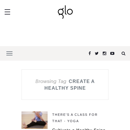
Browsing Tag
CREATE A
HEALTHY SPINE
THERE'S A CLASS FOR
THAT - YOGA