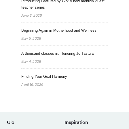
Introducing Featured by Glo: A new monthly guest
teacher series
June 3, 2026
Beginning Again in Motherhood and Wellness
May 5, 2026
A thousand classes in: Honoring Jo Tastula
May 4, 2026
Finding Your Goal Harmony
April 16, 2026
Glo
Inspiration