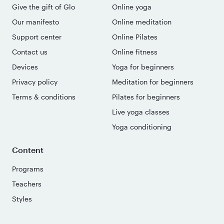
Give the gift of Glo
Online yoga
Our manifesto
Online meditation
Support center
Online Pilates
Contact us
Online fitness
Devices
Yoga for beginners
Privacy policy
Meditation for beginners
Terms & conditions
Pilates for beginners
Live yoga classes
Yoga conditioning
Content
Programs
Teachers
Styles