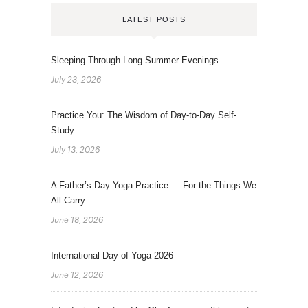
LATEST POSTS
Sleeping Through Long Summer Evenings
July 23, 2026
Practice You: The Wisdom of Day-to-Day Self-
Study
July 13, 2026
A Father’s Day Yoga Practice — For the Things We
All Carry
June 18, 2026
International Day of Yoga 2026
June 12, 2026