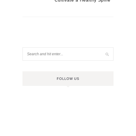
Cultivate a Healthy Spine
FOLLOW US