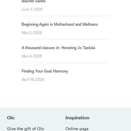
teacher series
June 3, 2026
Beginning Again in Motherhood and Wellness
May 5, 2026
A thousand classes in: Honoring Jo Tastula
May 4, 2026
Finding Your Goal Harmony
April 16, 2026
Glo
Inspiration
Give the gift of Glo
Online yoga