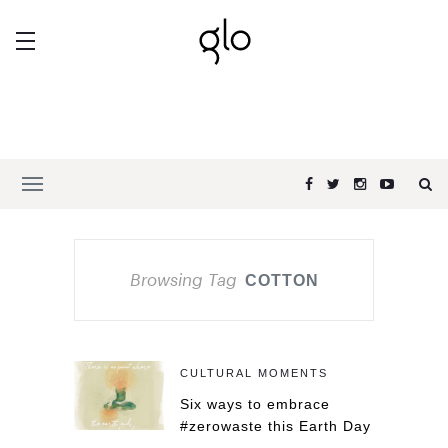
Browsing Tag
COTTON
CULTURAL MOMENTS
Six ways to embrace
#zerowaste this Earth Day