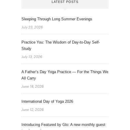
LATEST POSTS
Sleeping Through Long Summer Evenings
July 23, 2026
Practice You: The Wisdom of Day-to-Day Self-
Study
July 13, 2026
A Father’s Day Yoga Practice — For the Things We
All Carry
June 18, 2026
International Day of Yoga 2026
June 12, 2026
Introducing Featured by Glo: A new monthly guest