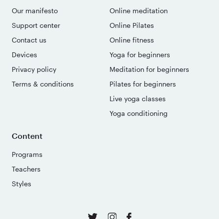
Our manifesto
Online meditation
Support center
Online Pilates
Contact us
Online fitness
Devices
Yoga for beginners
Privacy policy
Meditation for beginners
Terms & conditions
Pilates for beginners
Live yoga classes
Yoga conditioning
Content
Programs
Teachers
Styles