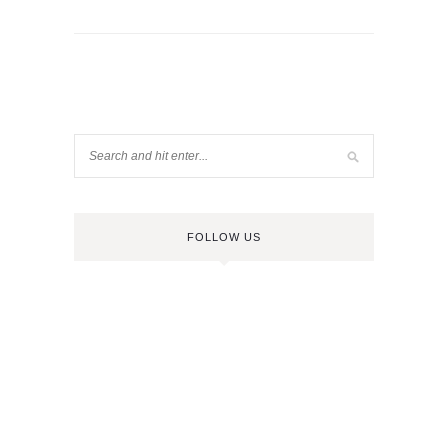
FOLLOW US