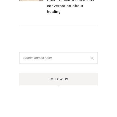
How to have a conscious
conversation about
healing
FOLLOW US