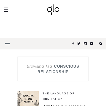
Browsing Tag
CONSCIOUS
RELATIONSHIP
THE LANGUAGE OF
MEDITATION