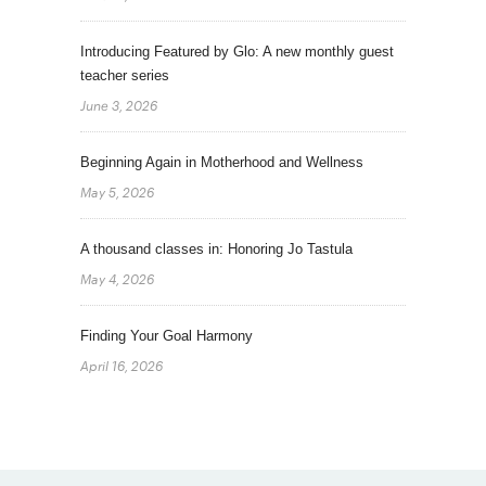
Introducing Featured by Glo: A new monthly guest
teacher series
June 3, 2026
Beginning Again in Motherhood and Wellness
May 5, 2026
A thousand classes in: Honoring Jo Tastula
May 4, 2026
Finding Your Goal Harmony
April 16, 2026