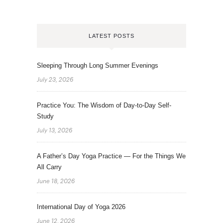
LATEST POSTS
Sleeping Through Long Summer Evenings
July 23, 2026
Practice You: The Wisdom of Day-to-Day Self-
Study
July 13, 2026
A Father’s Day Yoga Practice — For the Things We
All Carry
June 18, 2026
International Day of Yoga 2026
June 12, 2026