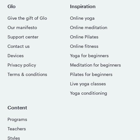
Glo
Inspiration
Give the gift of Glo
Online yoga
Our manifesto
Online meditation
Support center
Online Pilates
Contact us
Online fitness
Devices
Yoga for beginners
Privacy policy
Meditation for beginners
Terms & conditions
Pilates for beginners
Live yoga classes
Yoga conditioning
Content
Programs
Teachers
Styles