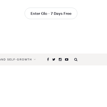
Enter Glo - 7 Days Free
 AND SELF-GROWTH
Browsing
Tag
COMPASSI
AND
YOGA