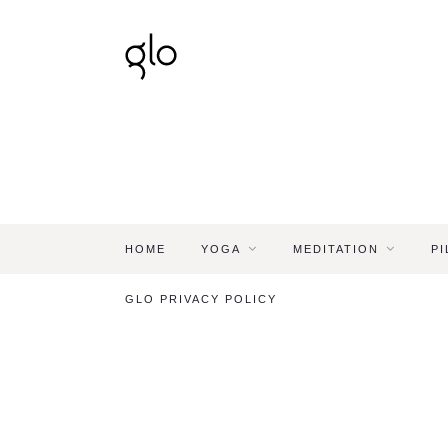
HOME
YOGA
MEDITATION
PI
GLO PRIVACY POLICY