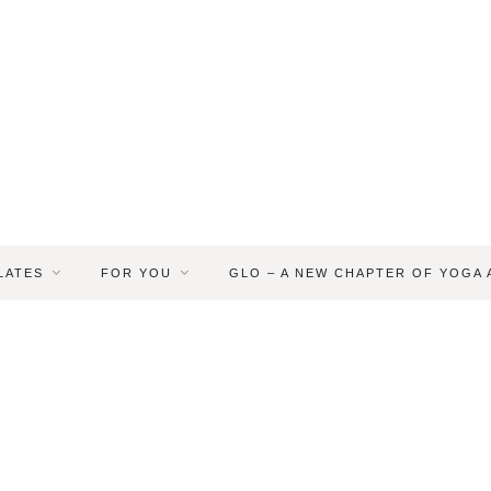
LATES
FOR YOU
GLO – A NEW CHAPTER OF YOGA