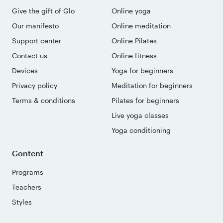
Give the gift of Glo
Online yoga
Our manifesto
Online meditation
Support center
Online Pilates
Contact us
Online fitness
Devices
Yoga for beginners
Privacy policy
Meditation for beginners
Terms & conditions
Pilates for beginners
Live yoga classes
Yoga conditioning
Content
Programs
Teachers
Styles