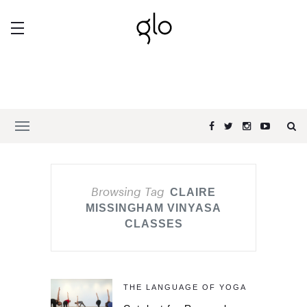
Browsing Tag
CLAIRE
MISSINGHAM VINYASA
CLASSES
THE LANGUAGE OF YOGA