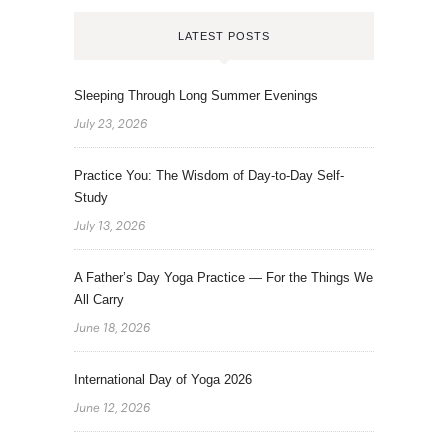
LATEST POSTS
Sleeping Through Long Summer Evenings
July 23, 2026
Practice You: The Wisdom of Day-to-Day Self-
Study
July 13, 2026
A Father’s Day Yoga Practice — For the Things We
All Carry
June 18, 2026
International Day of Yoga 2026
June 12, 2026