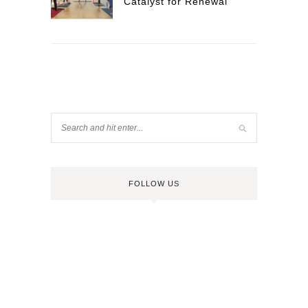
Catalyst for Renewal
FOLLOW US