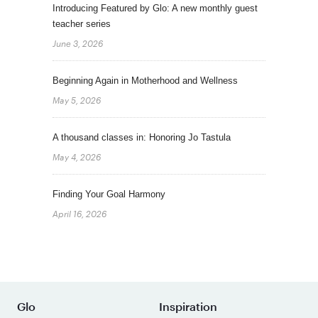
Introducing Featured by Glo: A new monthly guest
teacher series
June 3, 2026
Beginning Again in Motherhood and Wellness
May 5, 2026
A thousand classes in: Honoring Jo Tastula
May 4, 2026
Finding Your Goal Harmony
April 16, 2026
Glo
Inspiration