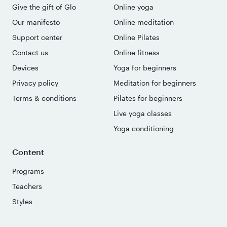
Give the gift of Glo
Online yoga
Our manifesto
Online meditation
Support center
Online Pilates
Contact us
Online fitness
Devices
Yoga for beginners
Privacy policy
Meditation for beginners
Terms & conditions
Pilates for beginners
Live yoga classes
Yoga conditioning
Content
Programs
Teachers
Styles