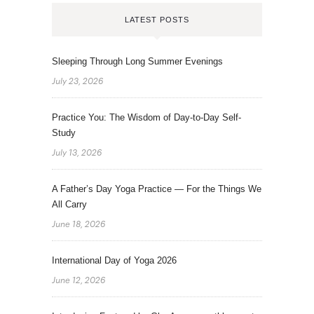
LATEST POSTS
Sleeping Through Long Summer Evenings
July 23, 2026
Practice You: The Wisdom of Day-to-Day Self-
Study
July 13, 2026
A Father’s Day Yoga Practice — For the Things We
All Carry
June 18, 2026
International Day of Yoga 2026
June 12, 2026