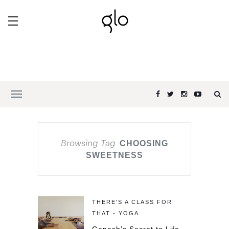
Browsing Tag
CHOOSING
SWEETNESS
THERE'S A CLASS FOR
THAT - YOGA