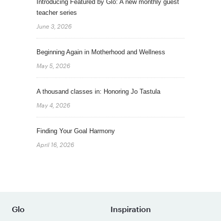
Introducing Featured by Glo: A new monthly guest
teacher series
June 3, 2026
Beginning Again in Motherhood and Wellness
May 5, 2026
A thousand classes in: Honoring Jo Tastula
May 4, 2026
Finding Your Goal Harmony
April 16, 2026
Glo
Inspiration