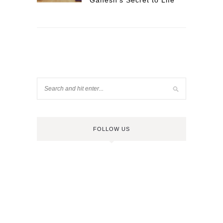
Ganesh’s Secret to Life
FOLLOW US