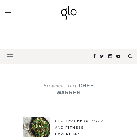
Browsing Tag
CHEF
WARREN
GLO TEACHERS: YOGA
AND FITNESS
EXPERIENCE