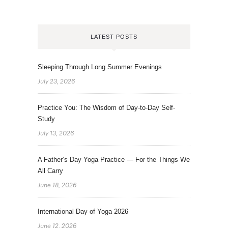
LATEST POSTS
Sleeping Through Long Summer Evenings
July 23, 2026
Practice You: The Wisdom of Day-to-Day Self-
Study
July 13, 2026
A Father’s Day Yoga Practice — For the Things We
All Carry
June 18, 2026
International Day of Yoga 2026
June 12, 2026