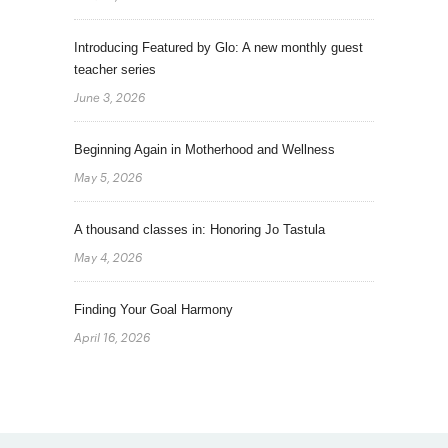
Introducing Featured by Glo: A new monthly guest
teacher series
June 3, 2026
Beginning Again in Motherhood and Wellness
May 5, 2026
A thousand classes in: Honoring Jo Tastula
May 4, 2026
Finding Your Goal Harmony
April 16, 2026