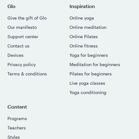
Glo
Inspiration
Give the gift of Glo
Online yoga
Our manifesto
Online meditation
Support center
Online Pilates
Contact us
Online fitness
Devices
Yoga for beginners
Privacy policy
Meditation for beginners
Terms & conditions
Pilates for beginners
Live yoga classes
Yoga conditioning
Content
Programs
Teachers
Styles