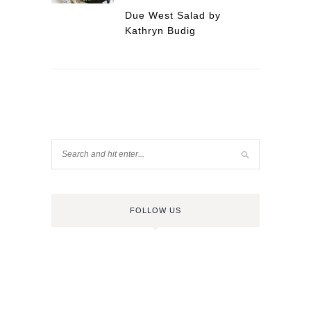
Due West Salad by
Kathryn Budig
FOLLOW US