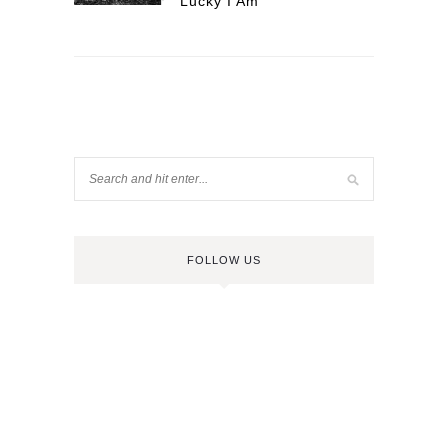
Lucky I Am
FOLLOW US