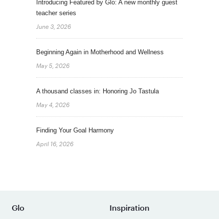
Introducing Featured by Glo: A new monthly guest
teacher series
June 3, 2026
Beginning Again in Motherhood and Wellness
May 5, 2026
A thousand classes in: Honoring Jo Tastula
May 4, 2026
Finding Your Goal Harmony
April 16, 2026
Glo
Inspiration