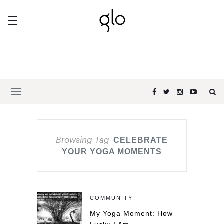
Browsing Tag
CELEBRATE
YOUR YOGA MOMENTS
COMMUNITY
My Yoga Moment: How