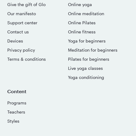
Give the gift of Glo
Online yoga
Our manifesto
Online meditation
Support center
Online Pilates
Contact us
Online fitness
Devices
Yoga for beginners
Privacy policy
Meditation for beginners
Terms & conditions
Pilates for beginners
Live yoga classes
Yoga conditioning
Content
Programs
Teachers
Styles