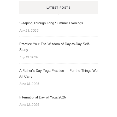
LATEST POSTS
Sleeping Through Long Summer Evenings
July 23, 2026
Practice You: The Wisdom of Day-to-Day Self-
Study
July 13, 2026
A Father’s Day Yoga Practice — For the Things We
All Carry
June 18, 2026
International Day of Yoga 2026
June 12, 2026