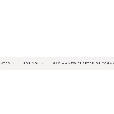
LATES
FOR YOU
GLO – A NEW CHAPTER OF YOGA