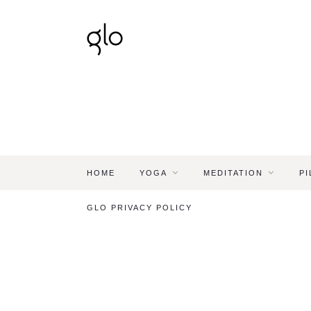
HOME
YOGA
MEDITATION
PI
GLO PRIVACY POLICY