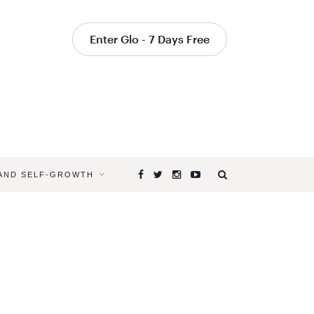
Enter Glo - 7 Days Free
 AND SELF-GROWTH
Browsing
Tag
CAN
MEDITATI
HELP