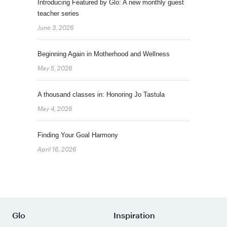
Introducing Featured by Glo: A new monthly guest
teacher series
June 3, 2026
Beginning Again in Motherhood and Wellness
May 5, 2026
A thousand classes in: Honoring Jo Tastula
May 4, 2026
Finding Your Goal Harmony
April 16, 2026
Glo
Inspiration