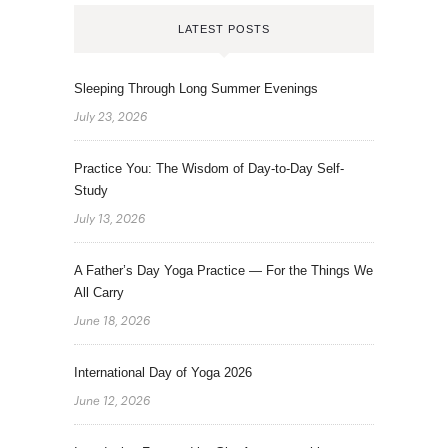
LATEST POSTS
Sleeping Through Long Summer Evenings
July 23, 2026
Practice You: The Wisdom of Day-to-Day Self-
Study
July 13, 2026
A Father’s Day Yoga Practice — For the Things We
All Carry
June 18, 2026
International Day of Yoga 2026
June 12, 2026