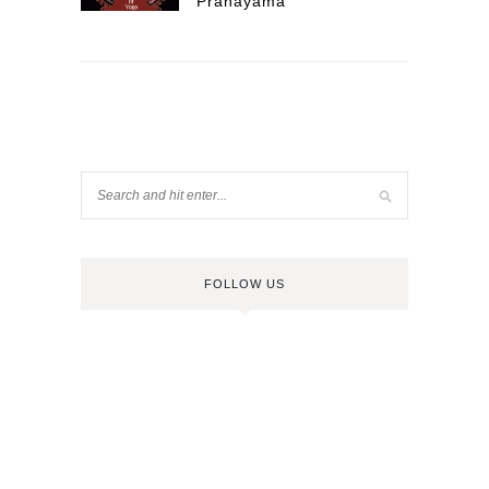
Pranayama
FOLLOW US