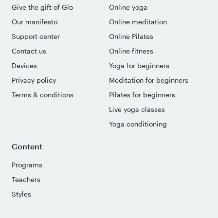
Give the gift of Glo
Online yoga
Our manifesto
Online meditation
Support center
Online Pilates
Contact us
Online fitness
Devices
Yoga for beginners
Privacy policy
Meditation for beginners
Terms & conditions
Pilates for beginners
Live yoga classes
Yoga conditioning
Content
Programs
Teachers
Styles