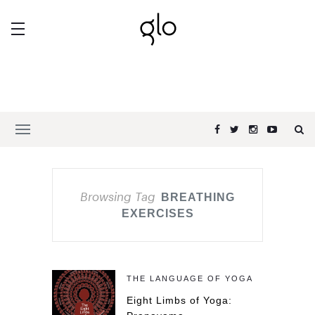
Browsing Tag
BREATHING
EXERCISES
THE LANGUAGE OF YOGA
Eight Limbs of Yoga: