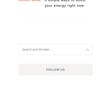
8 simple ways to boost
your energy right now
FOLLOW US