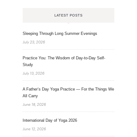
LATEST POSTS
Sleeping Through Long Summer Evenings
July 23, 2026
Practice You: The Wisdom of Day-to-Day Self-
Study
July 13, 2026
A Father’s Day Yoga Practice — For the Things We
All Carry
June 18, 2026
International Day of Yoga 2026
June 12, 2026