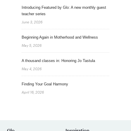
Introducing Featured by Glo: A new monthly guest
teacher series
June 3, 2026
Beginning Again in Motherhood and Wellness
May 5, 2026
A thousand classes in: Honoring Jo Tastula
May 4, 2026
Finding Your Goal Harmony
April 16, 2026
Glo
Inspiration