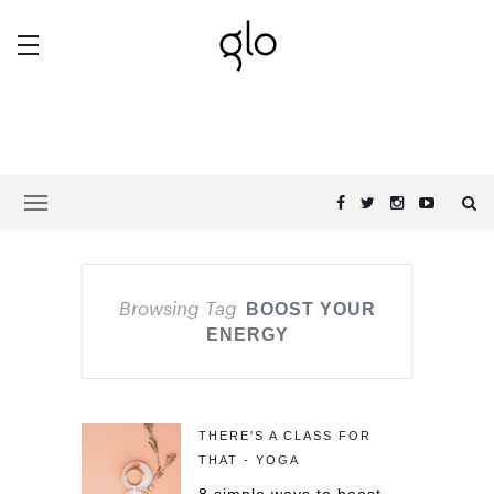
Browsing Tag
BOOST YOUR
ENERGY
THERE'S A CLASS FOR
THAT - YOGA