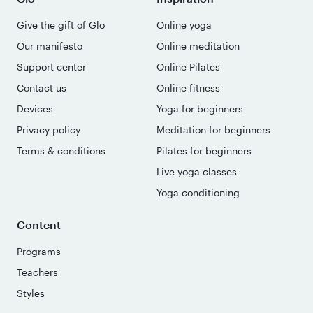
Give the gift of Glo
Online yoga
Our manifesto
Online meditation
Support center
Online Pilates
Contact us
Online fitness
Devices
Yoga for beginners
Privacy policy
Meditation for beginners
Terms & conditions
Pilates for beginners
Live yoga classes
Yoga conditioning
Content
Programs
Teachers
Styles