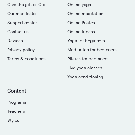
Give the gift of Glo
Online yoga
Our manifesto
Online meditation
Support center
Online Pilates
Contact us
Online fitness
Devices
Yoga for beginners
Privacy policy
Meditation for beginners
Terms & conditions
Pilates for beginners
Live yoga classes
Yoga conditioning
Content
Programs
Teachers
Styles