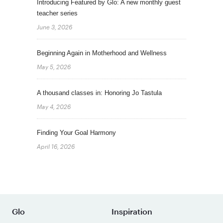
Introducing Featured by Glo: A new monthly guest
teacher series
June 3, 2026
Beginning Again in Motherhood and Wellness
May 5, 2026
A thousand classes in: Honoring Jo Tastula
May 4, 2026
Finding Your Goal Harmony
April 16, 2026
Glo
Inspiration