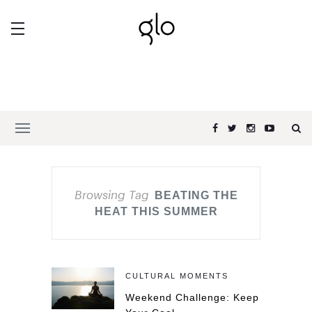
Browsing Tag
BEATING THE
HEAT THIS SUMMER
CULTURAL MOMENTS
Weekend Challenge: Keep