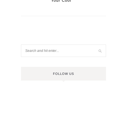
Your Cool
FOLLOW US