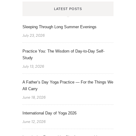
LATEST POSTS
Sleeping Through Long Summer Evenings
July 23, 2026
Practice You: The Wisdom of Day-to-Day Self-
Study
July 13, 2026
A Father’s Day Yoga Practice — For the Things We
All Carry
June 18, 2026
International Day of Yoga 2026
June 12, 2026