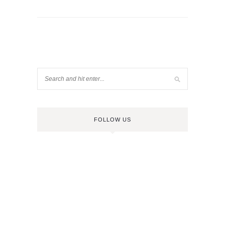
FOLLOW US