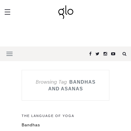
Browsing Tag
BANDHAS
AND ASANAS
THE LANGUAGE OF YOGA
Bandhas