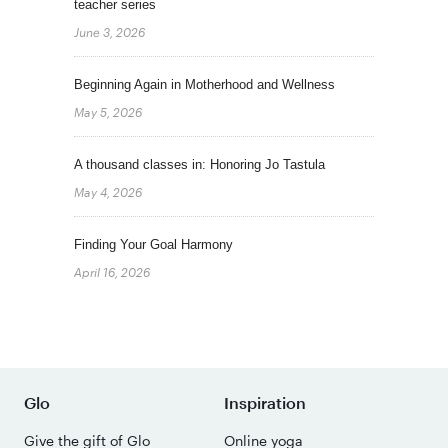
teacher series
June 3, 2026
Beginning Again in Motherhood and Wellness
May 5, 2026
A thousand classes in: Honoring Jo Tastula
May 4, 2026
Finding Your Goal Harmony
April 16, 2026
Glo
Inspiration
Give the gift of Glo
Online yoga