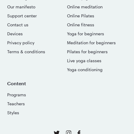
Our manifesto
Online meditation
Support center
Online Pilates
Contact us
Online fitness
Devices
Yoga for beginners
Privacy policy
Meditation for beginners
Terms & conditions
Pilates for beginners
Live yoga classes
Yoga conditioning
Content
Programs
Teachers
Styles