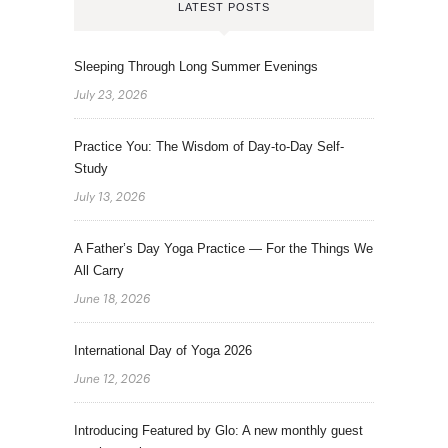
LATEST POSTS
Sleeping Through Long Summer Evenings
July 23, 2026
Practice You: The Wisdom of Day-to-Day Self-
Study
July 13, 2026
A Father’s Day Yoga Practice — For the Things We
All Carry
June 18, 2026
International Day of Yoga 2026
June 12, 2026
Introducing Featured by Glo: A new monthly guest