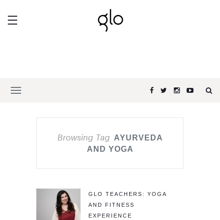
Browsing Tag
AYURVEDA
AND YOGA
GLO TEACHERS: YOGA
AND FITNESS
EXPERIENCE