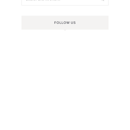
FOLLOW US