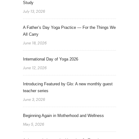
Study
July 13, 2026
A Father’s Day Yoga Practice — For the Things We
All Carry
June 18, 2026
International Day of Yoga 2026
June 12, 2026
Introducing Featured by Glo: A new monthly guest
teacher series
June 3, 2026
Beginning Again in Motherhood and Wellness
May 5, 2026