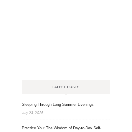
LATEST POSTS
Sleeping Through Long Summer Evenings
July 23, 2026
Practice You: The Wisdom of Day-to-Day Self-