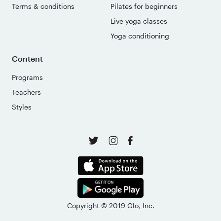
Terms & conditions
Pilates for beginners
Live yoga classes
Yoga conditioning
Content
Programs
Teachers
Styles
Copyright © 2019 Glo, Inc.