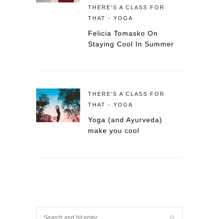
THERE'S A CLASS FOR
THAT - YOGA
Felicia Tomasko On
Staying Cool In Summer
THERE'S A CLASS FOR
THAT - YOGA
Yoga (and Ayurveda)
make you cool