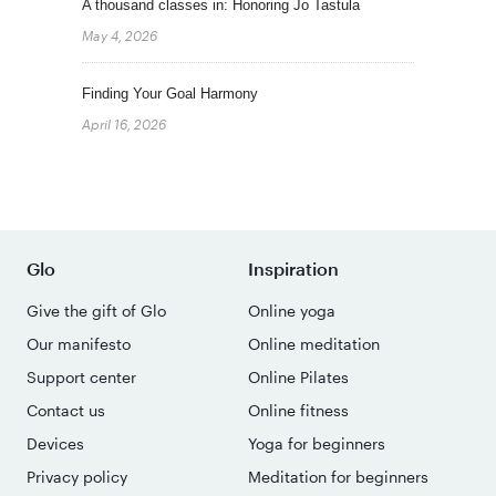
A thousand classes in: Honoring Jo Tastula
May 4, 2026
Finding Your Goal Harmony
April 16, 2026
Glo
Inspiration
Give the gift of Glo
Online yoga
Our manifesto
Online meditation
Support center
Online Pilates
Contact us
Online fitness
Devices
Yoga for beginners
Privacy policy
Meditation for beginners