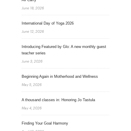
June 18, 2026
International Day of Yoga 2026
June 12, 2026
Introducing Featured by Glo: A new monthly guest
teacher series
June 3, 2026
Beginning Again in Motherhood and Wellness
May 5, 2026
A thousand classes in: Honoring Jo Tastula
May 4, 2026
Finding Your Goal Harmony