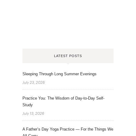
LATEST POSTS
Sleeping Through Long Summer Evenings
July 23, 2026
Practice You: The Wisdom of Day-to-Day Self-
Study
July 13, 2026
A Father’s Day Yoga Practice — For the Things We
All Carry