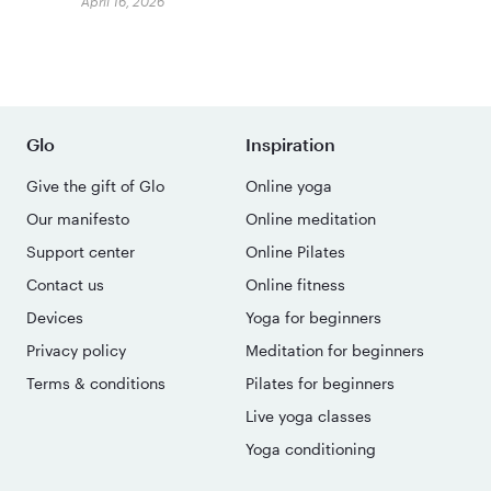
April 16, 2026
Glo
Inspiration
Give the gift of Glo
Online yoga
Our manifesto
Online meditation
Support center
Online Pilates
Contact us
Online fitness
Devices
Yoga for beginners
Privacy policy
Meditation for beginners
Terms & conditions
Pilates for beginners
Live yoga classes
Yoga conditioning