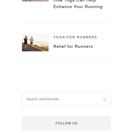
How Yoga Can Help
Enhance Your Running
YOGA FOR RUNNERS
Relief for Runners
FOLLOW US