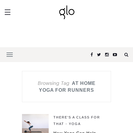
Browsing Tag
AT HOME
YOGA FOR RUNNERS
THERE'S A CLASS FOR
THAT - YOGA