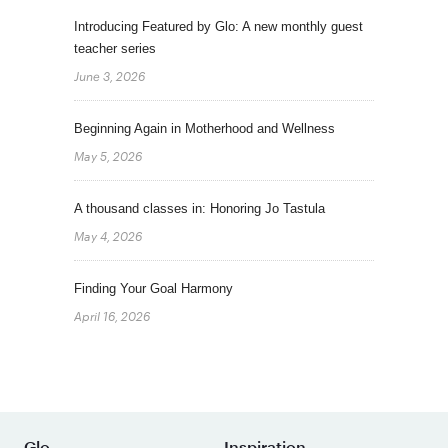
Introducing Featured by Glo: A new monthly guest
teacher series
June 3, 2026
Beginning Again in Motherhood and Wellness
May 5, 2026
A thousand classes in: Honoring Jo Tastula
May 4, 2026
Finding Your Goal Harmony
April 16, 2026
Glo
Inspiration