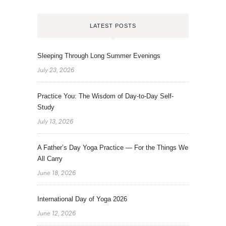
LATEST POSTS
Sleeping Through Long Summer Evenings
July 23, 2026
Practice You: The Wisdom of Day-to-Day Self-
Study
July 13, 2026
A Father’s Day Yoga Practice — For the Things We
All Carry
June 18, 2026
International Day of Yoga 2026
June 12, 2026