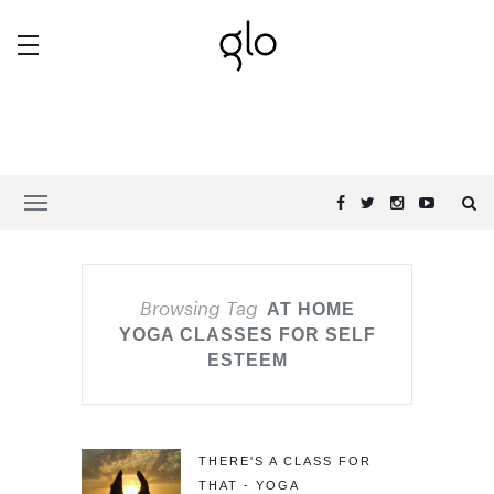
Browsing Tag
AT HOME
YOGA CLASSES FOR SELF
ESTEEM
THERE'S A CLASS FOR
THAT - YOGA