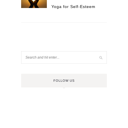
Yoga for Self-Esteem
FOLLOW US