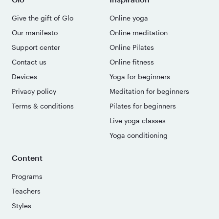
Give the gift of Glo
Online yoga
Our manifesto
Online meditation
Support center
Online Pilates
Contact us
Online fitness
Devices
Yoga for beginners
Privacy policy
Meditation for beginners
Terms & conditions
Pilates for beginners
Live yoga classes
Yoga conditioning
Content
Programs
Teachers
Styles