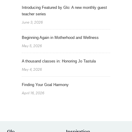
Introducing Featured by Glo: A new monthly guest
teacher series
June 3, 2026
Beginning Again in Motherhood and Wellness
May 5, 2026
A thousand classes in: Honoring Jo Tastula
May 4, 2026
Finding Your Goal Harmony
April 16, 2026
Glo
Inspiration