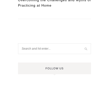
Overcoming the Challenges and Myths of
Practicing at Home
FOLLOW US