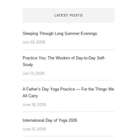
LATEST POSTS
Sleeping Through Long Summer Evenings
July 23, 2026
Practice You: The Wisdom of Day-to-Day Self-
Study
July 13, 2026
A Father’s Day Yoga Practice — For the Things We
All Carry
June 18, 2026
International Day of Yoga 2026
June 12, 2026