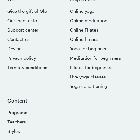
Give the gift of Glo
Online yoga
Our manifesto
Online meditation
Support center
Online Pilates
Contact us
Online fitness
Devices
Yoga for beginners
Privacy policy
Meditation for beginners
Terms & conditions
Pilates for beginners
Live yoga classes
Yoga conditioning
Content
Programs
Teachers
Styles