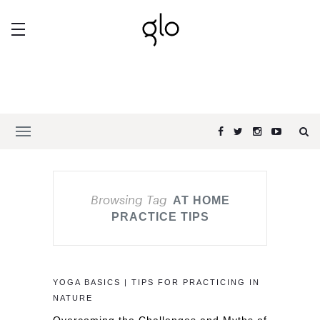
Browsing Tag
AT HOME
PRACTICE TIPS
YOGA BASICS | TIPS FOR PRACTICING IN
NATURE