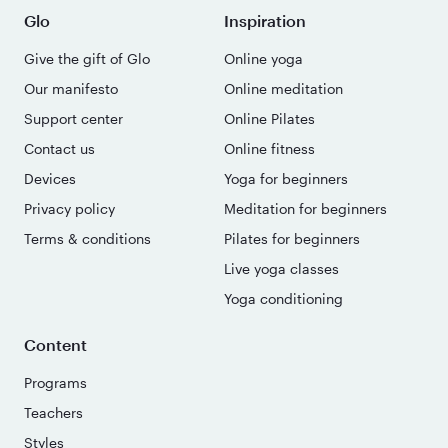
Glo
Inspiration
Give the gift of Glo
Online yoga
Our manifesto
Online meditation
Support center
Online Pilates
Contact us
Online fitness
Devices
Yoga for beginners
Privacy policy
Meditation for beginners
Terms & conditions
Pilates for beginners
Live yoga classes
Yoga conditioning
Content
Programs
Teachers
Styles