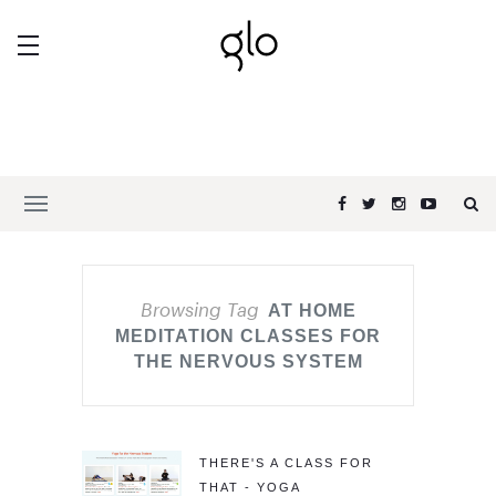
Browsing Tag
AT HOME
MEDITATION CLASSES FOR
THE NERVOUS SYSTEM
THERE'S A CLASS FOR
THAT - YOGA