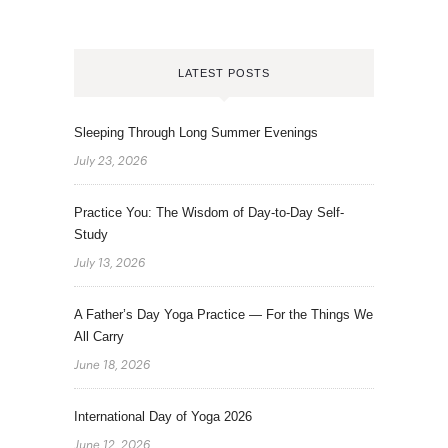
LATEST POSTS
Sleeping Through Long Summer Evenings
July 23, 2026
Practice You: The Wisdom of Day-to-Day Self-
Study
July 13, 2026
A Father’s Day Yoga Practice — For the Things We
All Carry
June 18, 2026
International Day of Yoga 2026
June 12, 2026