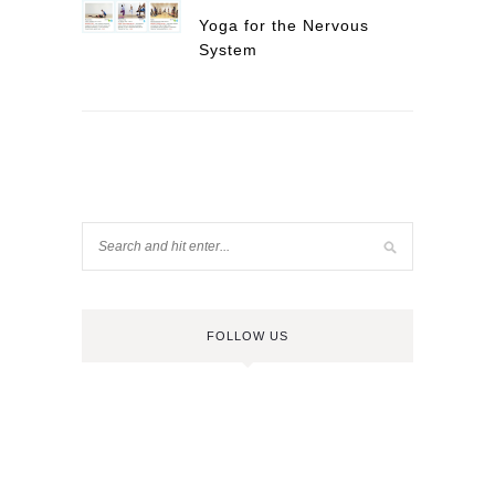
Yoga for the Nervous
System
FOLLOW US