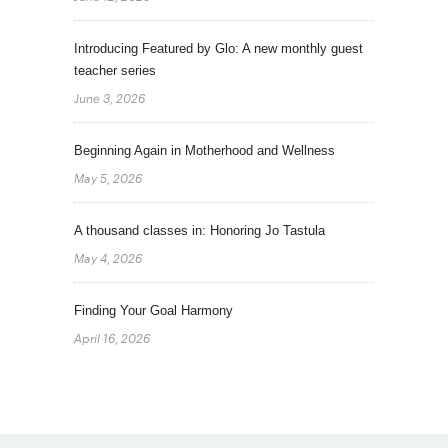
Introducing Featured by Glo: A new monthly guest
teacher series
June 3, 2026
Beginning Again in Motherhood and Wellness
May 5, 2026
A thousand classes in: Honoring Jo Tastula
May 4, 2026
Finding Your Goal Harmony
April 16, 2026