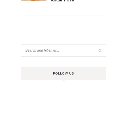
Angle Pose
FOLLOW US