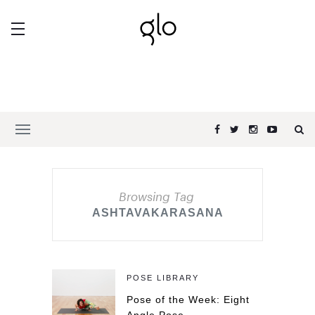
Browsing Tag
ASHTAVAKARASANA
POSE LIBRARY
Pose of the Week: Eight