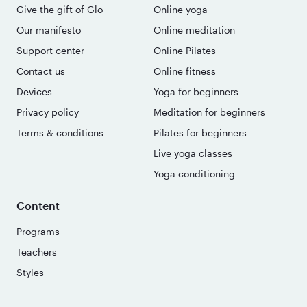
Give the gift of Glo
Online yoga
Our manifesto
Online meditation
Support center
Online Pilates
Contact us
Online fitness
Devices
Yoga for beginners
Privacy policy
Meditation for beginners
Terms & conditions
Pilates for beginners
Live yoga classes
Yoga conditioning
Content
Programs
Teachers
Styles