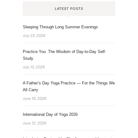
LATEST POSTS
Sleeping Through Long Summer Evenings
July 23, 2026
Practice You: The Wisdom of Day-to-Day Self-
Study
July 13, 2026
A Father’s Day Yoga Practice — For the Things We
All Carry
June 18, 2026
International Day of Yoga 2026
June 12, 2026