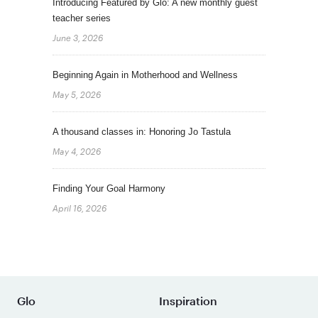
Introducing Featured by Glo: A new monthly guest
teacher series
June 3, 2026
Beginning Again in Motherhood and Wellness
May 5, 2026
A thousand classes in: Honoring Jo Tastula
May 4, 2026
Finding Your Goal Harmony
April 16, 2026
Glo
Inspiration