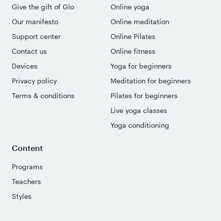
Give the gift of Glo
Online yoga
Our manifesto
Online meditation
Support center
Online Pilates
Contact us
Online fitness
Devices
Yoga for beginners
Privacy policy
Meditation for beginners
Terms & conditions
Pilates for beginners
Live yoga classes
Yoga conditioning
Content
Programs
Teachers
Styles