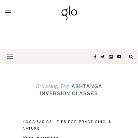
Browsing Tag
ASHTANGA
INVERSION CLASSES
YOGA BASICS | TIPS FOR PRACTICING IN
NATURE