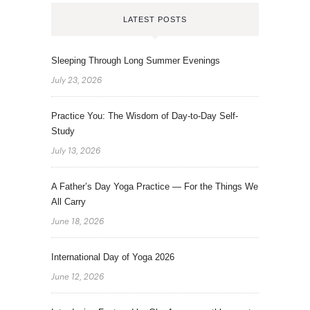
LATEST POSTS
Sleeping Through Long Summer Evenings
July 23, 2026
Practice You: The Wisdom of Day-to-Day Self-
Study
July 13, 2026
A Father’s Day Yoga Practice — For the Things We
All Carry
June 18, 2026
International Day of Yoga 2026
June 12, 2026