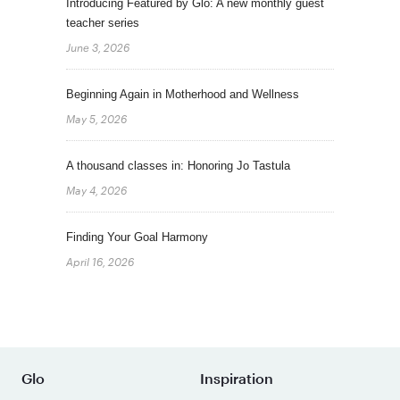
Introducing Featured by Glo: A new monthly guest
teacher series
June 3, 2026
Beginning Again in Motherhood and Wellness
May 5, 2026
A thousand classes in: Honoring Jo Tastula
May 4, 2026
Finding Your Goal Harmony
April 16, 2026
Glo
Inspiration