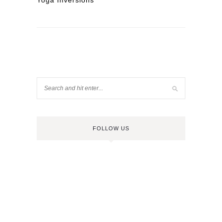
Yoga Inversions
FOLLOW US