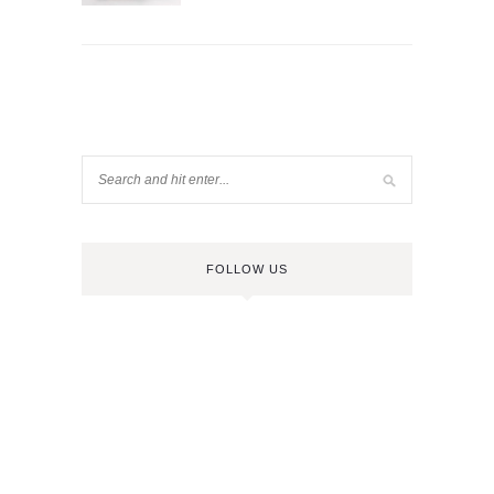
FOLLOW US