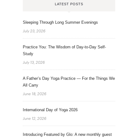
LATEST POSTS
Sleeping Through Long Summer Evenings
July 23, 2026
Practice You: The Wisdom of Day-to-Day Self-
Study
July 13, 2026
A Father’s Day Yoga Practice — For the Things We
All Carry
June 18, 2026
International Day of Yoga 2026
June 12, 2026
Introducing Featured by Glo: A new monthly guest