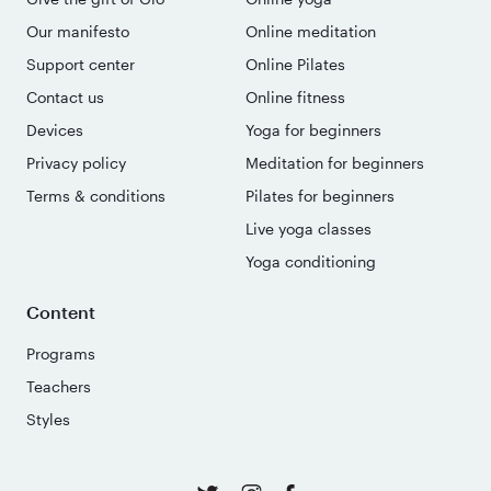
Our manifesto
Online meditation
Support center
Online Pilates
Contact us
Online fitness
Devices
Yoga for beginners
Privacy policy
Meditation for beginners
Terms & conditions
Pilates for beginners
Live yoga classes
Yoga conditioning
Content
Programs
Teachers
Styles