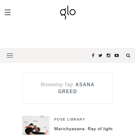
Browsing Tag
ASANA
GREED
POSE LIBRARY
Marichyasana: Ray of light