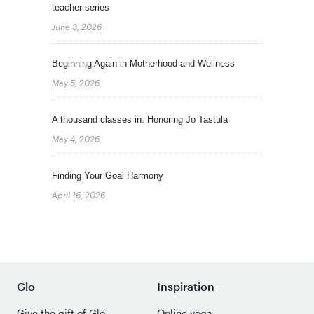
teacher series
June 3, 2026
Beginning Again in Motherhood and Wellness
May 5, 2026
A thousand classes in: Honoring Jo Tastula
May 4, 2026
Finding Your Goal Harmony
April 16, 2026
Glo
Inspiration
Give the gift of Glo
Online yoga