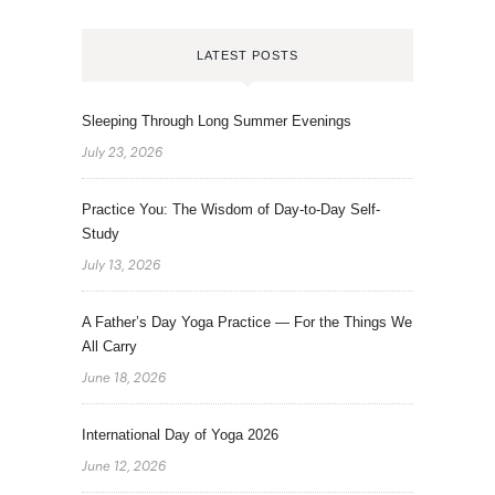
LATEST POSTS
Sleeping Through Long Summer Evenings
July 23, 2026
Practice You: The Wisdom of Day-to-Day Self-
Study
July 13, 2026
A Father’s Day Yoga Practice — For the Things We
All Carry
June 18, 2026
International Day of Yoga 2026
June 12, 2026