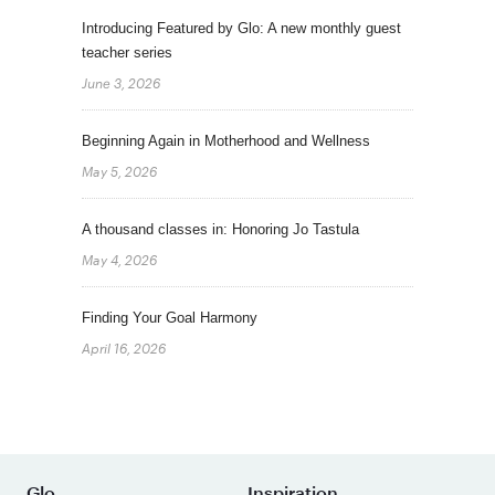
Introducing Featured by Glo: A new monthly guest
teacher series
June 3, 2026
Beginning Again in Motherhood and Wellness
May 5, 2026
A thousand classes in: Honoring Jo Tastula
May 4, 2026
Finding Your Goal Harmony
April 16, 2026
Glo
Inspiration