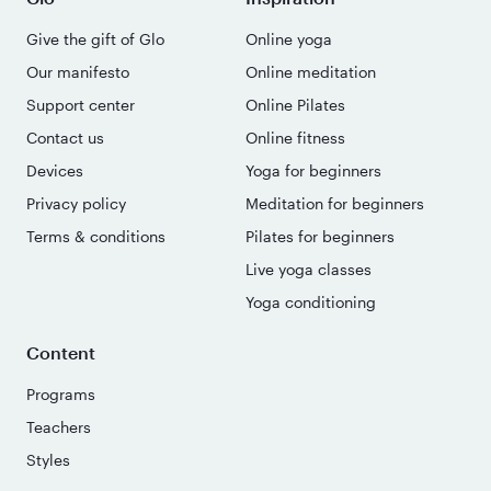
Give the gift of Glo
Online yoga
Our manifesto
Online meditation
Support center
Online Pilates
Contact us
Online fitness
Devices
Yoga for beginners
Privacy policy
Meditation for beginners
Terms & conditions
Pilates for beginners
Live yoga classes
Yoga conditioning
Content
Programs
Teachers
Styles