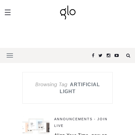
Browsing Tag
ARTIFICIAL
LIGHT
ANNOUNCEMENTS - JOIN
LIVE