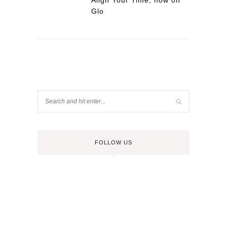
Align Your Time, now on
Glo
FOLLOW US