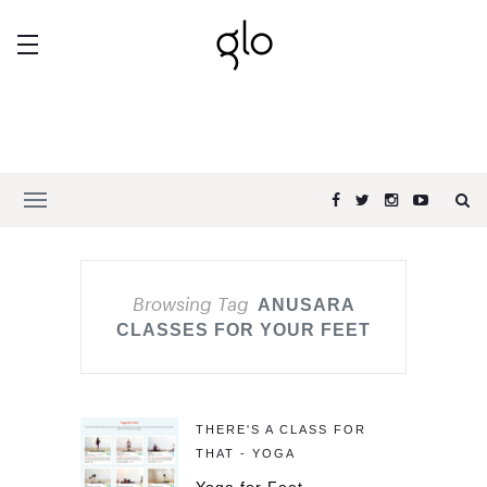
Browsing Tag
ANUSARA
CLASSES FOR YOUR FEET
THERE'S A CLASS FOR
THAT - YOGA