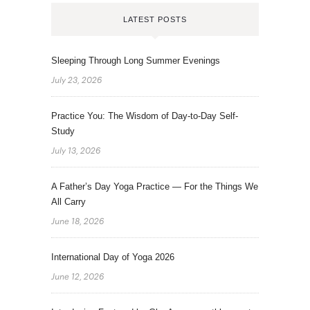
LATEST POSTS
Sleeping Through Long Summer Evenings
July 23, 2026
Practice You: The Wisdom of Day-to-Day Self-
Study
July 13, 2026
A Father’s Day Yoga Practice — For the Things We
All Carry
June 18, 2026
International Day of Yoga 2026
June 12, 2026