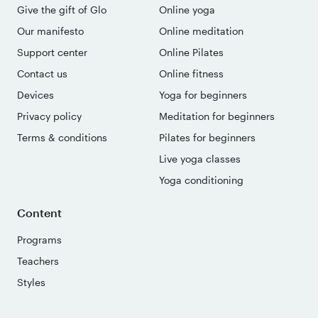
Give the gift of Glo
Online yoga
Our manifesto
Online meditation
Support center
Online Pilates
Contact us
Online fitness
Devices
Yoga for beginners
Privacy policy
Meditation for beginners
Terms & conditions
Pilates for beginners
Live yoga classes
Yoga conditioning
Content
Programs
Teachers
Styles