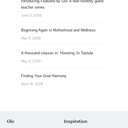
Introducing Featured by Glo: A new monthly guest
teacher series
June 3, 2026
Beginning Again in Motherhood and Wellness
May 5, 2026
A thousand classes in: Honoring Jo Tastula
May 4, 2026
Finding Your Goal Harmony
April 16, 2026
Glo
Inspiration