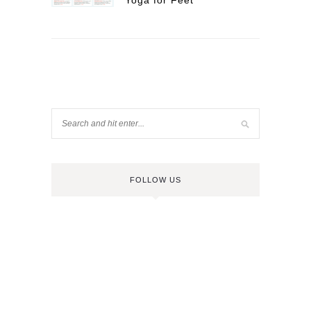
Yoga for Feet
FOLLOW US