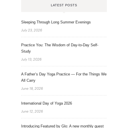
LATEST POSTS
Sleeping Through Long Summer Evenings
July 23, 2026
Practice You: The Wisdom of Day-to-Day Self-
Study
July 13, 2026
A Father’s Day Yoga Practice — For the Things We
All Carry
June 18, 2026
International Day of Yoga 2026
June 12, 2026
Introducing Featured by Glo: A new monthly guest