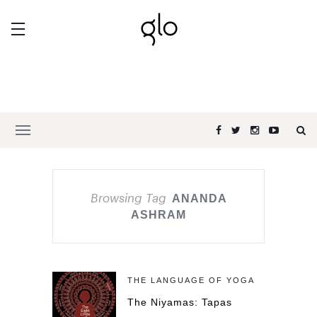
Browsing Tag
ANANDA
ASHRAM
THE LANGUAGE OF YOGA
The Niyamas: Tapas