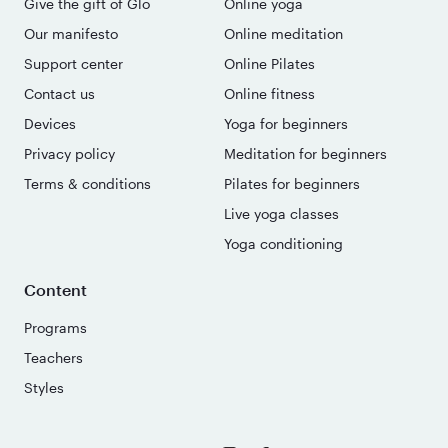
Give the gift of Glo
Online yoga
Our manifesto
Online meditation
Support center
Online Pilates
Contact us
Online fitness
Devices
Yoga for beginners
Privacy policy
Meditation for beginners
Terms & conditions
Pilates for beginners
Live yoga classes
Yoga conditioning
Content
Programs
Teachers
Styles