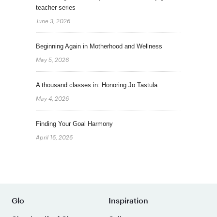
teacher series
June 3, 2026
Beginning Again in Motherhood and Wellness
May 5, 2026
A thousand classes in: Honoring Jo Tastula
May 4, 2026
Finding Your Goal Harmony
April 16, 2026
Glo
Inspiration