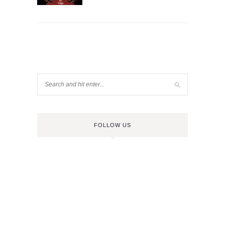
FOLLOW US