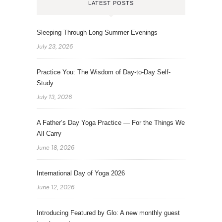
LATEST POSTS
Sleeping Through Long Summer Evenings
July 23, 2026
Practice You: The Wisdom of Day-to-Day Self-
Study
July 13, 2026
A Father’s Day Yoga Practice — For the Things We
All Carry
June 18, 2026
International Day of Yoga 2026
June 12, 2026
Introducing Featured by Glo: A new monthly guest