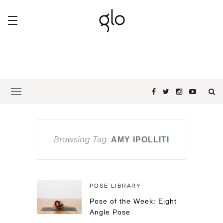
Browsing Tag
AMY IPOLLITI
POSE LIBRARY
Pose of the Week: Eight
Angle Pose