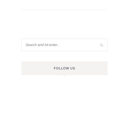
FOLLOW US