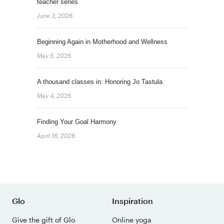
teacher series
June 3, 2026
Beginning Again in Motherhood and Wellness
May 5, 2026
A thousand classes in: Honoring Jo Tastula
May 4, 2026
Finding Your Goal Harmony
April 16, 2026
Glo
Inspiration
Give the gift of Glo
Online yoga