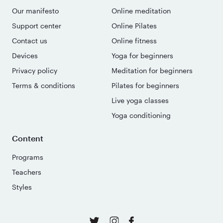
Our manifesto
Online meditation
Support center
Online Pilates
Contact us
Online fitness
Devices
Yoga for beginners
Privacy policy
Meditation for beginners
Terms & conditions
Pilates for beginners
Live yoga classes
Yoga conditioning
Content
Programs
Teachers
Styles