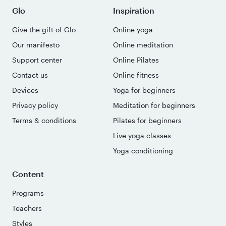
Glo
Inspiration
Give the gift of Glo
Online yoga
Our manifesto
Online meditation
Support center
Online Pilates
Contact us
Online fitness
Devices
Yoga for beginners
Privacy policy
Meditation for beginners
Terms & conditions
Pilates for beginners
Live yoga classes
Yoga conditioning
Content
Programs
Teachers
Styles