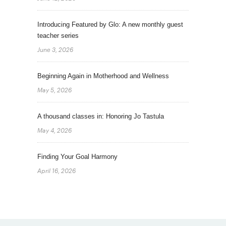
Introducing Featured by Glo: A new monthly guest
teacher series
June 3, 2026
Beginning Again in Motherhood and Wellness
May 5, 2026
A thousand classes in: Honoring Jo Tastula
May 4, 2026
Finding Your Goal Harmony
April 16, 2026