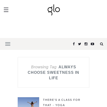
Browsing Tag
ALWAYS
CHOOSE SWEETNESS IN
LIFE
THERE'S A CLASS FOR
THAT - YOGA