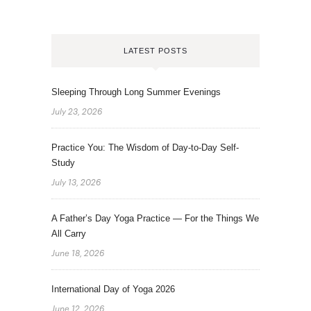
LATEST POSTS
Sleeping Through Long Summer Evenings
July 23, 2026
Practice You: The Wisdom of Day-to-Day Self-
Study
July 13, 2026
A Father’s Day Yoga Practice — For the Things We
All Carry
June 18, 2026
International Day of Yoga 2026
June 12, 2026