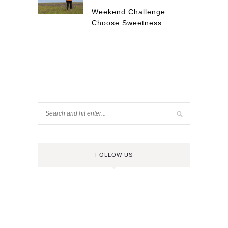
Weekend Challenge:
Choose Sweetness
FOLLOW US