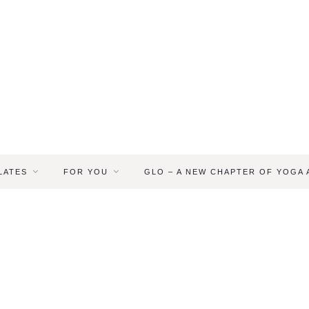
LATES
FOR YOU
GLO – A NEW CHAPTER OF YOGA