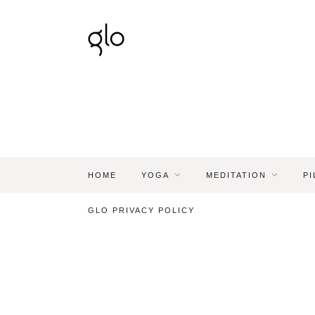
HOME
YOGA
MEDITATION
PI
GLO PRIVACY POLICY