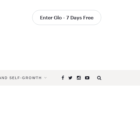
Enter Glo - 7 Days Free
 AND SELF-GROWTH
Browsing
Tag
ALICE
G.
WALTON