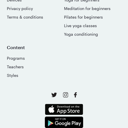
Privacy policy
Meditation for beginners
Terms & conditions
Pilates for beginners
Live yoga classes
Yoga conditioning
Content
Programs
Teachers
Styles