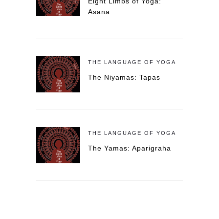
Eight Limbs of Yoga:
Asana
THE LANGUAGE OF YOGA
The Niyamas: Tapas
THE LANGUAGE OF YOGA
The Yamas: Aparigraha