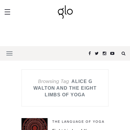
Browsing Tag
ALICE G
WALTON AND THE EIGHT
LIMBS OF YOGA
THE LANGUAGE OF YOGA