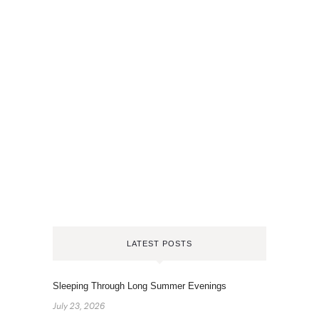
LATEST POSTS
Sleeping Through Long Summer Evenings
July 23, 2026