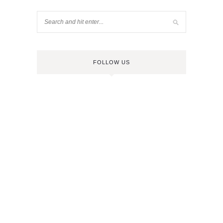
FOLLOW US