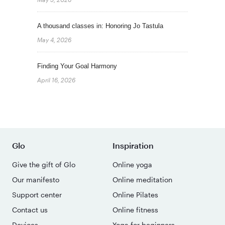
A thousand classes in: Honoring Jo Tastula
May 4, 2026
Finding Your Goal Harmony
April 16, 2026
Glo
Inspiration
Give the gift of Glo
Online yoga
Our manifesto
Online meditation
Support center
Online Pilates
Contact us
Online fitness
Devices
Yoga for beginners