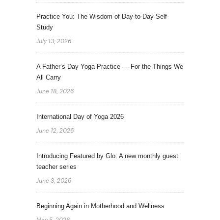
Practice You: The Wisdom of Day-to-Day Self-
Study
July 13, 2026
A Father’s Day Yoga Practice — For the Things We
All Carry
June 18, 2026
International Day of Yoga 2026
June 12, 2026
Introducing Featured by Glo: A new monthly guest
teacher series
June 3, 2026
Beginning Again in Motherhood and Wellness
May 5, 2026